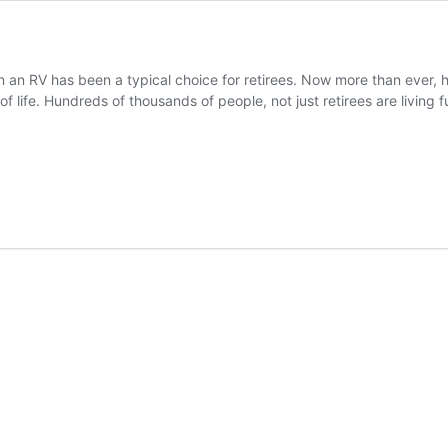
in an RV has been a typical choice for retirees. Now more than ever, h
of life. Hundreds of thousands of people, not just retirees are living f