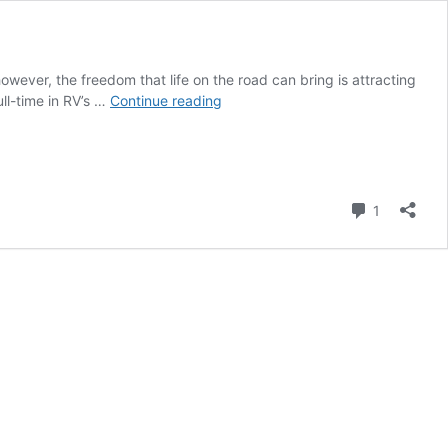
owever, the freedom that life on the road can bring is attracting
Is
ull-time in RV’s …
Continue reading
Full-
Time
RVing
Right
for
Comment
1
Me?