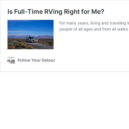
Is Full-Time RVing Right for Me?
For many years, living and traveling 
people of all ages and from all walks 
Follow Your Detour