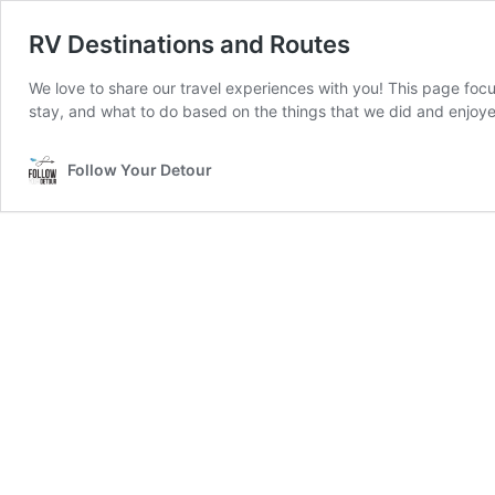
RV Destinations and Routes
We love to share our travel experiences with you! This page focus
stay, and what to do based on the things that we did and enjoy
Follow Your Detour