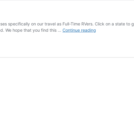
es specifically on our travel as Full-Time RVers. Click on a state to
RV
ed. We hope that you find this …
Continue reading
Destinations
and
Routes