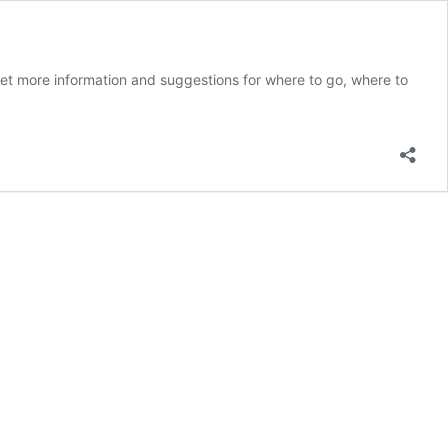
 get more information and suggestions for where to go, where to