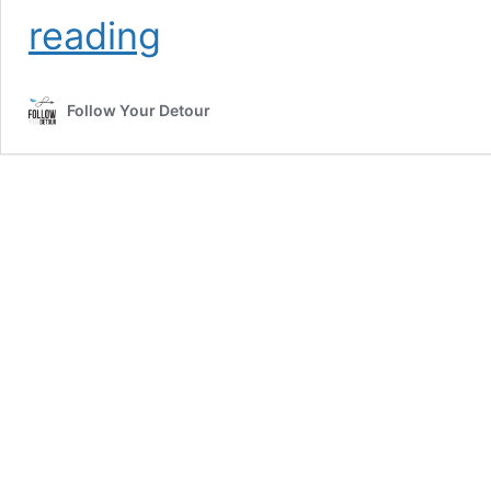
Tips
reading
for
Saving
Money
Follow Your Detour
While
Living
Full-
Time
in
an
RV