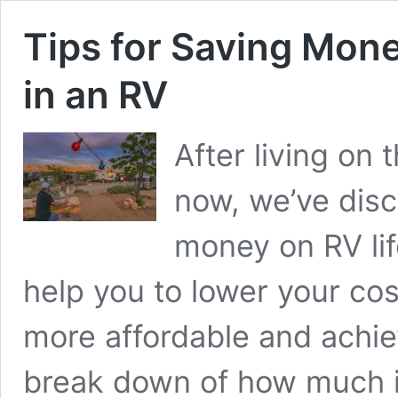
Tips for Saving Mone
in an RV
After living on 
now, we’ve disc
money on RV lif
help you to lower your co
more affordable and achiev
break down of how much i