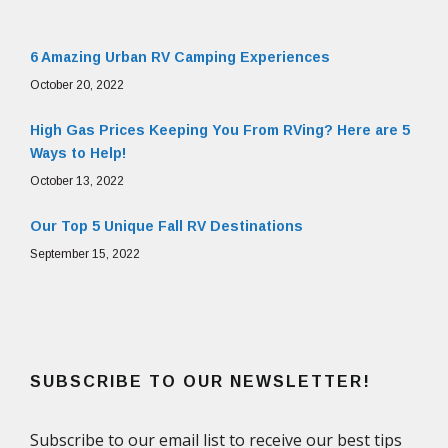
6 Amazing Urban RV Camping Experiences
October 20, 2022
High Gas Prices Keeping You From RVing? Here are 5
Ways to Help!
October 13, 2022
Our Top 5 Unique Fall RV Destinations
September 15, 2022
SUBSCRIBE TO OUR NEWSLETTER!