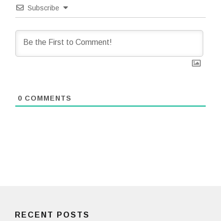
Subscribe
0
COMMENTS
RECENT POSTS