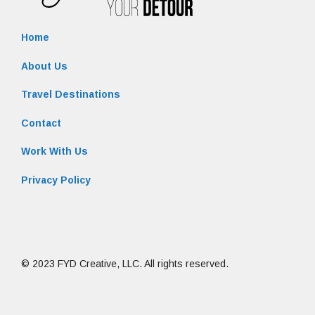
Home
About Us
Travel Destinations
Contact
Work With Us
Privacy Policy
© 2023 FYD Creative, LLC. All rights reserved.