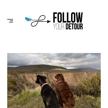
Skip
to
FOLLOW
content
YOUR
DETOUR