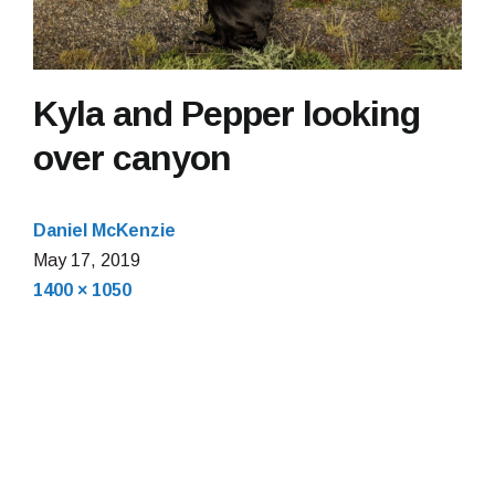
Kyla and Pepper looking
over canyon
Daniel McKenzie
May
May 17, 2019
Full
17,
1400 × 1050
size
2019