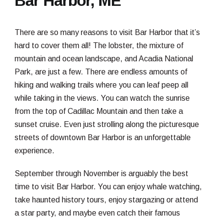
Bar Harbor, ME
There are so many reasons to visit Bar Harbor that it’s
hard to cover them all! The lobster, the mixture of
mountain and ocean landscape, and Acadia National
Park, are just a few. There are endless amounts of
hiking and walking trails where you can leaf peep all
while taking in the views. You can watch the sunrise
from the top of Cadillac Mountain and then take a
sunset cruise. Even just strolling along the picturesque
streets of downtown Bar Harbor is an unforgettable
experience.
September through November is arguably the best
time to visit Bar Harbor. You can enjoy whale watching,
take haunted history tours, enjoy stargazing or attend
a star party, and maybe even catch their famous