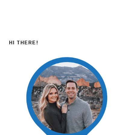
HI THERE!