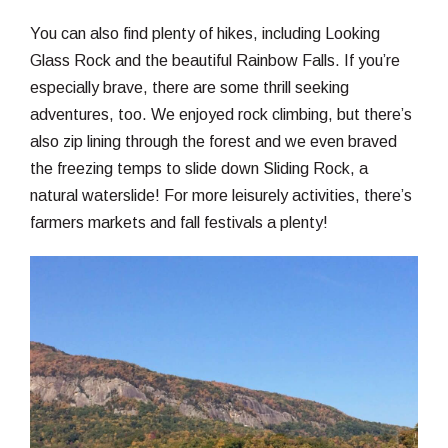
You can also find plenty of hikes, including Looking
Glass Rock and the beautiful Rainbow Falls. If you’re
especially brave, there are some thrill seeking
adventures, too. We enjoyed rock climbing, but there’s
also zip lining through the forest and we even braved
the freezing temps to slide down Sliding Rock, a
natural waterslide! For more leisurely activities, there’s
farmers markets and fall festivals a plenty!