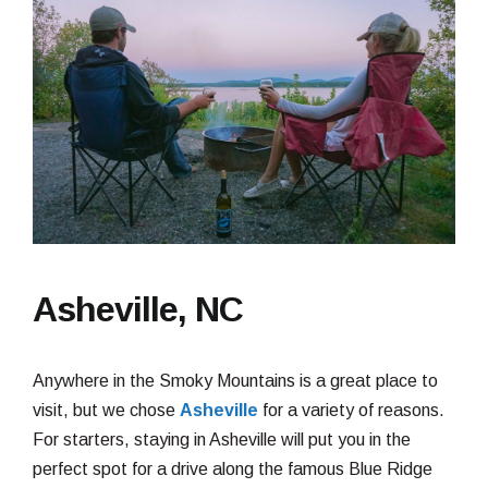
Asheville, NC
Anywhere in the Smoky Mountains is a great place to
visit, but we chose
Asheville
for a variety of reasons.
For starters, staying in Asheville will put you in the
perfect spot for a drive along the famous Blue Ridge