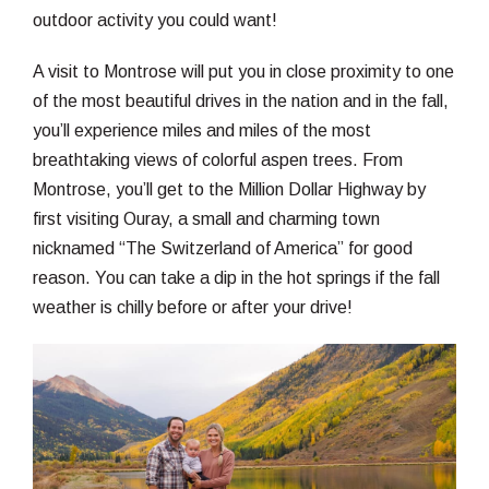
outdoor activity you could want!
A visit to Montrose will put you in close proximity to one
of the most beautiful drives in the nation and in the fall,
you’ll experience miles and miles of the most
breathtaking views of colorful aspen trees. From
Montrose, you’ll get to the Million Dollar Highway by
first visiting Ouray, a small and charming town
nicknamed “The Switzerland of America” for good
reason. You can take a dip in the hot springs if the fall
weather is chilly before or after your drive!