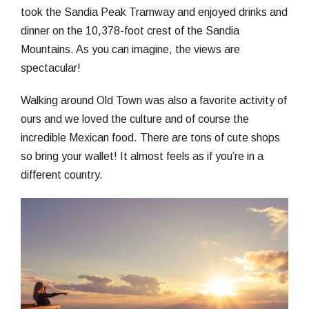
took the Sandia Peak Tramway and enjoyed drinks and
dinner on the 10,378-foot crest of the Sandia
Mountains. As you can imagine, the views are
spectacular!
Walking around Old Town was also a favorite activity of
ours and we loved the culture and of course the
incredible Mexican food. There are tons of cute shops
so bring your wallet! It almost feels as if you’re in a
different country.