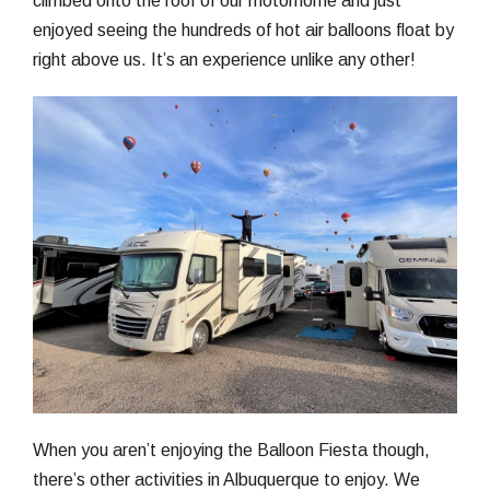
climbed onto the roof of our motorhome and just
enjoyed seeing the hundreds of hot air balloons float by
right above us. It’s an experience unlike any other!
When you aren’t enjoying the Balloon Fiesta though,
there’s other activities in Albuquerque to enjoy. We