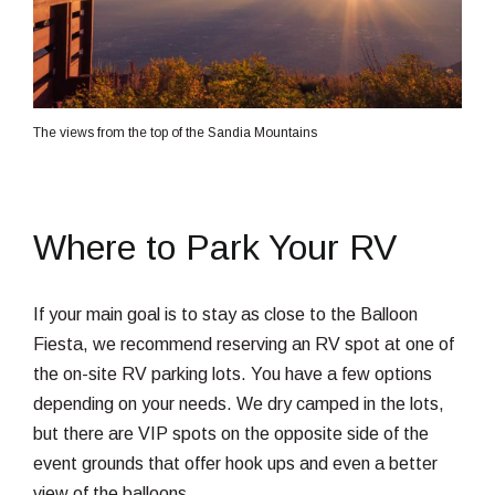
The views from the top of the Sandia Mountains
Where to Park Your RV
If your main goal is to stay as close to the Balloon
Fiesta, we recommend reserving an RV spot at one of
the on-site RV parking lots. You have a few options
depending on your needs. We dry camped in the lots,
but there are VIP spots on the opposite side of the
event grounds that offer hook ups and even a better
view of the balloons.