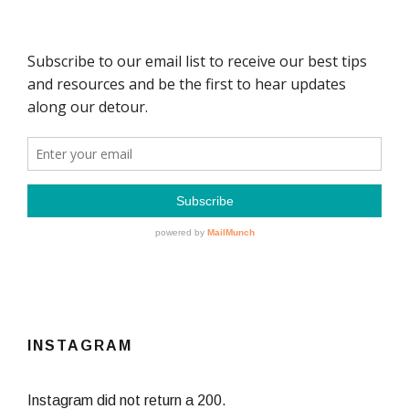
INSTAGRAM
Instagram did not return a 200.