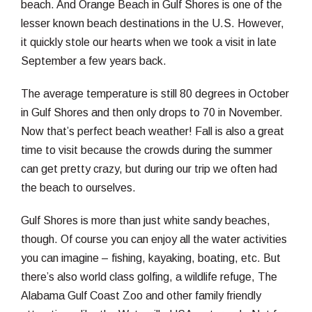
beach. And Orange Beach in Gulf Shores is one of the
lesser known beach destinations in the U.S. However,
it quickly stole our hearts when we took a visit in late
September a few years back.
The average temperature is still 80 degrees in October
in Gulf Shores and then only drops to 70 in November.
Now that’s perfect beach weather! Fall is also a great
time to visit because the crowds during the summer
can get pretty crazy, but during our trip we often had
the beach to ourselves.
Gulf Shores is more than just white sandy beaches,
though. Of course you can enjoy all the water activities
you can imagine – fishing, kayaking, boating, etc. But
there’s also world class golfing, a wildlife refuge, The
Alabama Gulf Coast Zoo and other family friendly