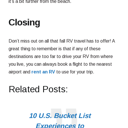
it’s a bit further from the beach.
Closing
Don’t miss out on all that fall RV travel has to offer! A
great thing to remember is that if any of these
destinations are too far to drive your RV from where
you live, you can always book a flight to the nearest
airport and
rent an RV
to use for your trip.
Related Posts:
10 U.S. Bucket List
Experiences to