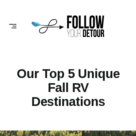
Skip
to
FOLLOW
content
YOUR
DETOUR
Our Top 5 Unique
Fall RV
Destinations