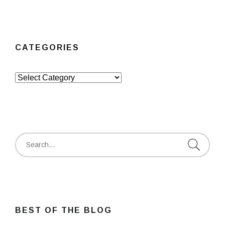
CATEGORIES
Categories
Search
for:
BEST OF THE BLOG