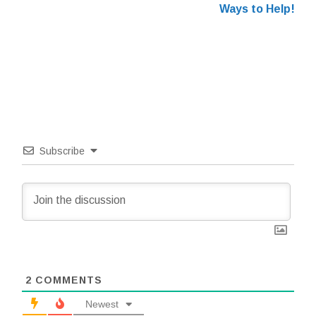
Ways to Help!
Subscribe
2
COMMENTS
Newest