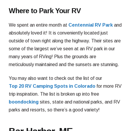
Where to Park Your RV
We spent an entire month at
Centennial RV Park
and
absolutely loved it! It is conveniently located just
outside of town right along the highway. Their sites are
some of the largest we’ve seen at an RV park in our
many years of RVing! Plus the grounds are
meticulously maintained and the sunsets are stunning.
You may also want to check out the list of our
Top 20 RV Camping Spots in Colorado
for more RV
trip inspiration. The list is broken up into free
boondocking
sites, state and national parks, and RV
parks and resorts, so there’s a good variety!