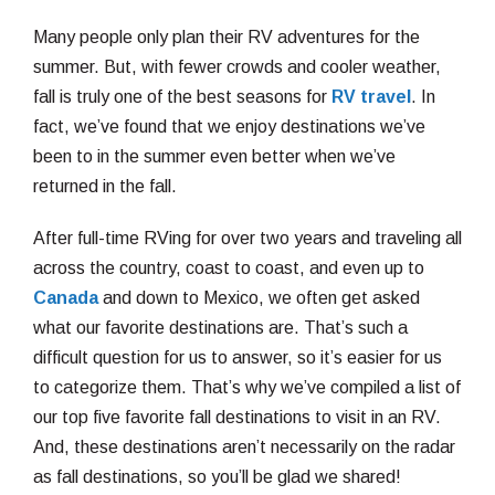
Many people only plan their RV adventures for the
summer. But, with fewer crowds and cooler weather,
fall is truly one of the best seasons for
RV travel
. In
fact, we’ve found that we enjoy destinations we’ve
been to in the summer even better when we’ve
returned in the fall.
After full-time RVing for over two years and traveling all
across the country, coast to coast, and even up to
Canada
and down to Mexico, we often get asked
what our favorite destinations are. That’s such a
difficult question for us to answer, so it’s easier for us
to categorize them. That’s why we’ve compiled a list of
our top five favorite fall destinations to visit in an RV.
And, these destinations aren’t necessarily on the radar
as fall destinations, so you’ll be glad we shared!