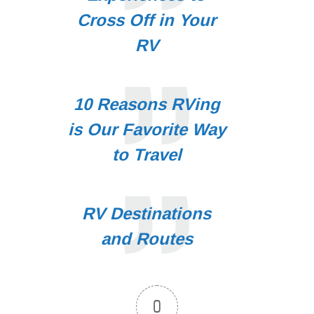
Cross Off in Your
RV
10 Reasons RVing
is Our Favorite Way
to Travel
RV Destinations
and Routes
0