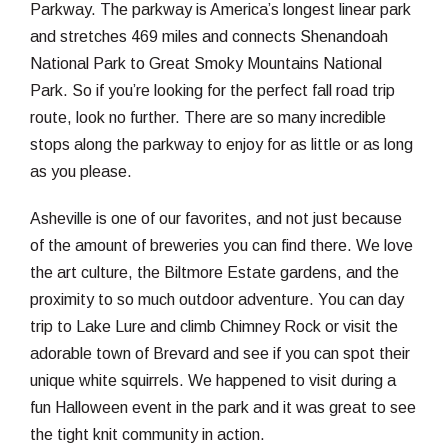
Parkway. The parkway is America’s longest linear park
and stretches 469 miles and connects Shenandoah
National Park to Great Smoky Mountains National
Park. So if you’re looking for the perfect fall road trip
route, look no further. There are so many incredible
stops along the parkway to enjoy for as little or as long
as you please.
Asheville is one of our favorites, and not just because
of the amount of breweries you can find there. We love
the art culture, the Biltmore Estate gardens, and the
proximity to so much outdoor adventure. You can day
trip to Lake Lure and climb Chimney Rock or visit the
adorable town of Brevard and see if you can spot their
unique white squirrels. We happened to visit during a
fun Halloween event in the park and it was great to see
the tight knit community in action.