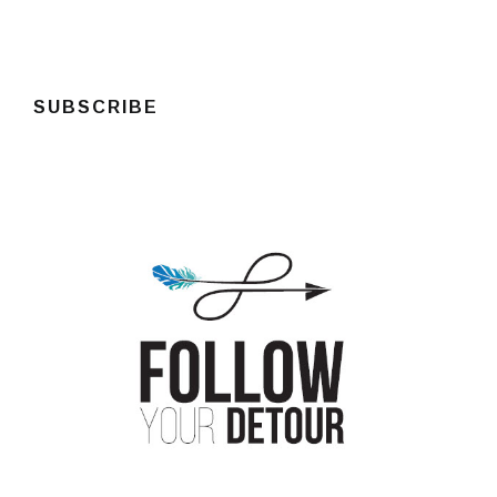
SUBSCRIBE