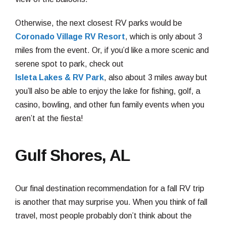
Otherwise, the next closest RV parks would be
Coronado Village RV Resort
, which is only about 3
miles from the event. Or, if you’d like a more scenic and
serene spot to park, check out
Isleta Lakes & RV Park
, also about 3 miles away but
you’ll also be able to enjoy the lake for fishing, golf, a
casino, bowling, and other fun family events when you
aren’t at the fiesta!
Gulf Shores, AL
Our final destination recommendation for a fall RV trip
is another that may surprise you. When you think of fall
travel, most people probably don’t think about the