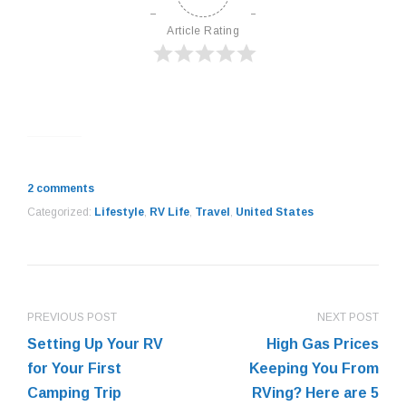
Article Rating
2 comments
Categorized:
Lifestyle
,
RV Life
,
Travel
,
United States
PREVIOUS POST
NEXT POST
Setting Up Your RV
High Gas Prices
for Your First
Keeping You From
Camping Trip
RVing? Here are 5