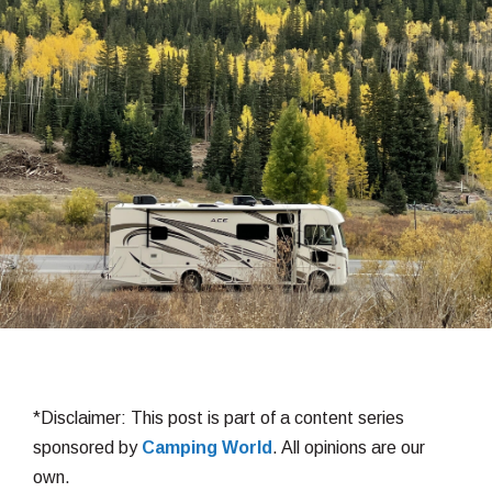
*Disclaimer: This post is part of a content series
sponsored by
Camping World
. All opinions are our
own.