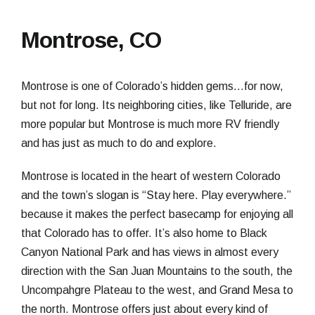
Montrose, CO
Montrose is one of Colorado’s hidden gems…for now,
but not for long. Its neighboring cities, like Telluride, are
more popular but Montrose is much more RV friendly
and has just as much to do and explore.
Montrose is located in the heart of western Colorado
and the town’s slogan is “Stay here. Play everywhere.”
because it makes the perfect basecamp for enjoying all
that Colorado has to offer. It’s also home to Black
Canyon National Park and has views in almost every
direction with the San Juan Mountains to the south, the
Uncompahgre Plateau to the west, and Grand Mesa to
the north. Montrose offers just about every kind of