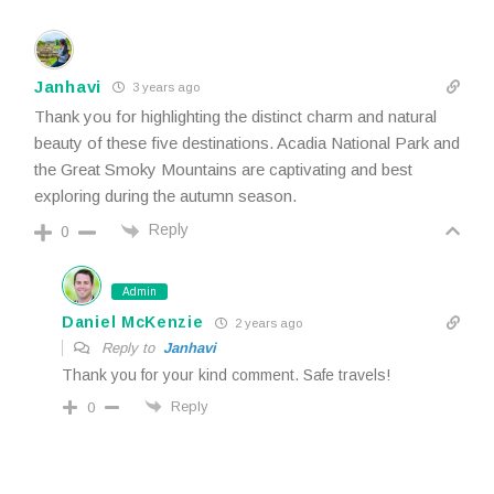
Janhavi
3 years ago
Thank you for highlighting the distinct charm and natural
beauty of these five destinations. Acadia National Park and
the Great Smoky Mountains are captivating and best
exploring during the autumn season.
Reply
0
Admin
Daniel McKenzie
2 years ago
Reply to
Janhavi
Thank you for your kind comment. Safe travels!
Reply
0