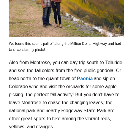
We found this scenic pull off along the Million Dollar Highway and had
to snap a family photo!
Also from Montrose, you can day trip south to Telluride
and see the fall colors from the free public gondola. Or
head north to the quaint town of
Paonia
and sip on
Colorado wine and visit the orchards for some apple
picking, the perfect fall activity! But you don’t have to
leave Montrose to chase the changing leaves, the
national park and nearby Ridgeway State Park are
other great spots to hike among the vibrant reds,
yellows, and oranges.