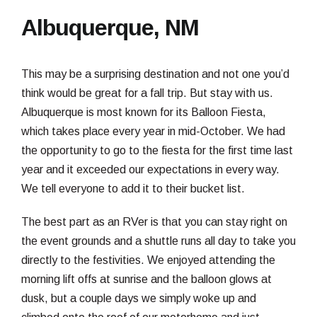
Albuquerque, NM
This may be a surprising destination and not one you’d
think would be great for a fall trip. But stay with us.
Albuquerque is most known for its Balloon Fiesta,
which takes place every year in mid-October. We had
the opportunity to go to the fiesta for the first time last
year and it exceeded our expectations in every way.
We tell everyone to add it to their bucket list.
The best part as an RVer is that you can stay right on
the event grounds and a shuttle runs all day to take you
directly to the festivities. We enjoyed attending the
morning lift offs at sunrise and the balloon glows at
dusk, but a couple days we simply woke up and