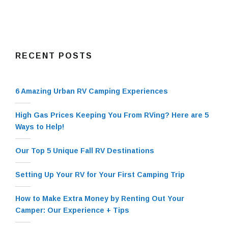
RECENT POSTS
6 Amazing Urban RV Camping Experiences
High Gas Prices Keeping You From RVing? Here are 5
Ways to Help!
Our Top 5 Unique Fall RV Destinations
Setting Up Your RV for Your First Camping Trip
How to Make Extra Money by Renting Out Your
Camper: Our Experience + Tips