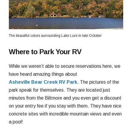
The beautiful colors surrounding Lake Lure in late October
Where to Park Your RV
While we weren’t able to secure reservations here, we
have heard amazing things about
Asheville Bear Creek RV Park
. The pictures of the
park speak for themselves. They are located just
minutes from the Biltmore and you even get a discount
on your entry fee if you stay with them. They have nice
concrete sites with incredible mountain views and even
a pool!