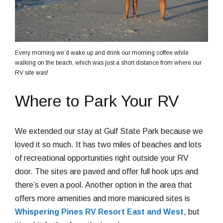
Every morning we’d wake up and drink our morning coffee while
walking on the beach, which was just a short distance from where our
RV site was!
Where to Park Your RV
We extended our stay at Gulf State Park because we
loved it so much. It has two miles of beaches and lots
of recreational opportunities right outside your RV
door. The sites are paved and offer full hook ups and
there’s even a pool. Another option in the area that
offers more amenities and more manicured sites is
Whispering Pines RV Resort East and West
, but