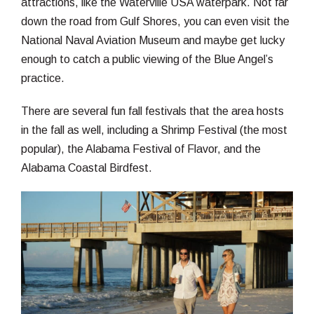
attractions, like the Waterville USA waterpark. Not far
down the road from Gulf Shores, you can even visit the
National Naval Aviation Museum and maybe get lucky
enough to catch a public viewing of the Blue Angel’s
practice.
There are several fun fall festivals that the area hosts
in the fall as well, including a Shrimp Festival (the most
popular), the Alabama Festival of Flavor, and the
Alabama Coastal Birdfest.