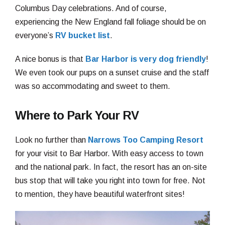
Columbus Day celebrations. And of course,
experiencing the New England fall foliage should be on
everyone’s
RV bucket list
.
A nice bonus is that
Bar Harbor is very dog friendly
!
We even took our pups on a sunset cruise and the staff
was so accommodating and sweet to them.
Where to Park Your RV
Look no further than
Narrows Too Camping Resort
for your visit to Bar Harbor. With easy access to town
and the national park. In fact, the resort has an on-site
bus stop that will take you right into town for free. Not
to mention, they have beautiful waterfront sites!