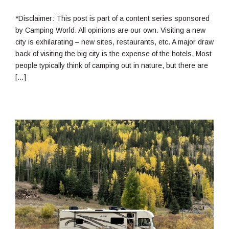
13,
2022
*Disclaimer: This post is part of a content series sponsored
by Camping World. All opinions are our own. Visiting a new
city is exhilarating – new sites, restaurants, etc. A major draw
back of visiting the big city is the expense of the hotels. Most
people typically think of camping out in nature, but there are
[…]