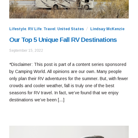
Lifestyle
,
RV Life
,
Travel
,
United States
Lindsay McKenzie
Our Top 5 Unique Fall RV Destinations
September
September 15, 2022
15,
2022
*Disclaimer: This post is part of a content series sponsored
by Camping World. All opinions are our own. Many people
only plan their RV adventures for the summer. But, with fewer
crowds and cooler weather, fall is truly one of the best
seasons for RV travel. In fact, we’ve found that we enjoy
destinations we’ve been […]