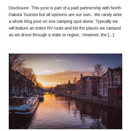
23,
2021
Disclosure: This post is part of a paid partnership with North
Dakota Tourism but all opinions are our own. We rarely write
a whole blog post on one camping spot alone. Typically we
will feature an entire RV route and list the places we camped
as we drove through a state or region. However, the […]