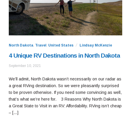
North Dakota
,
Travel
,
United States
Lindsay McKenzie
4 Unique RV Destinations in North Dakota
May
September 10, 2021
11,
2022
We’ll admit, North Dakota wasn’t necessarily on our radar as
a great RVing destination. So we were pleasantly surprised
to be proven otherwise. If you need some convincing as well,
that’s what we’re here for. 3 Reasons Why North Dakota is
a Great State to Visit in an RV: Affordability. RVing isn’t cheap
– […]