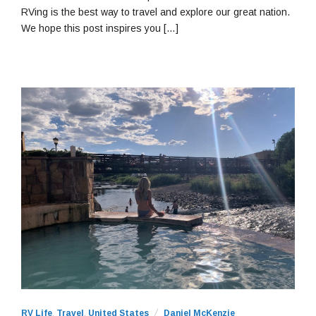
RVing is the best way to travel and explore our great nation.
We hope this post inspires you […]
RV Life
,
Travel
,
United States
Daniel McKenzie