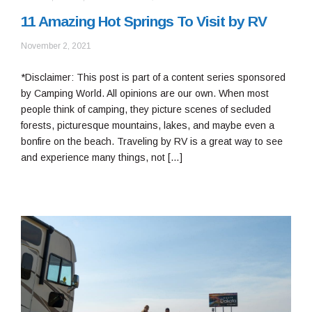
11 Amazing Hot Springs To Visit by RV
February
November 2, 2021
28,
2022
*Disclaimer: This post is part of a content series sponsored
by Camping World. All opinions are our own. When most
people think of camping, they picture scenes of secluded
forests, picturesque mountains, lakes, and maybe even a
bonfire on the beach. Traveling by RV is a great way to see
and experience many things, not […]