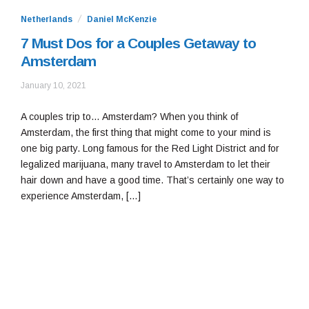
Netherlands
Daniel McKenzie
7 Must Dos for a Couples Getaway to
Amsterdam
January
January 10, 2021
10,
2021
A couples trip to… Amsterdam? When you think of
Amsterdam, the first thing that might come to your mind is
one big party. Long famous for the Red Light District and for
legalized marijuana, many travel to Amsterdam to let their
hair down and have a good time. That’s certainly one way to
experience Amsterdam, […]