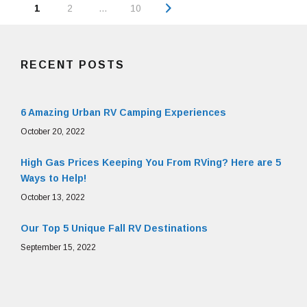
Posts
Page
1
2
…
10
navigation
RECENT POSTS
6 Amazing Urban RV Camping Experiences
October 20, 2022
High Gas Prices Keeping You From RVing? Here are 5
Ways to Help!
October 13, 2022
Our Top 5 Unique Fall RV Destinations
September 15, 2022