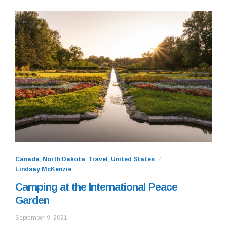
Canada
,
North Dakota
,
Travel
,
United States
Lindsay McKenzie
Camping at the International Peace
Garden
September
September 9, 2021