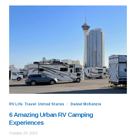
RV Life
,
Travel
,
United States
Daniel McKenzie
6 Amazing Urban RV Camping
Experiences
October
October 20, 2022