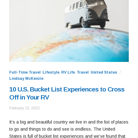
Full-Time Travel
,
Lifestyle
,
RV Life
,
Travel
,
United States
Lindsay McKenzie
10 U.S. Bucket List Experiences to Cross
Off in Your RV
February
February 15, 2022
28,
2022
It’s a big and beautiful country we live in and the list of places
to go and things to do and see is endless. The United
States is full of bucket list experiences and we’ve found that