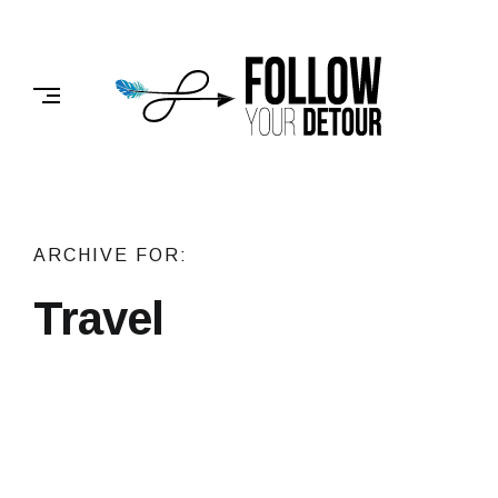
Skip
to
FOLLOW
content
YOUR
DETOUR
ARCHIVE FOR:
Travel