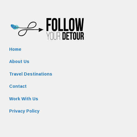
Home
About Us
Travel Destinations
Contact
Work With Us
Privacy Policy