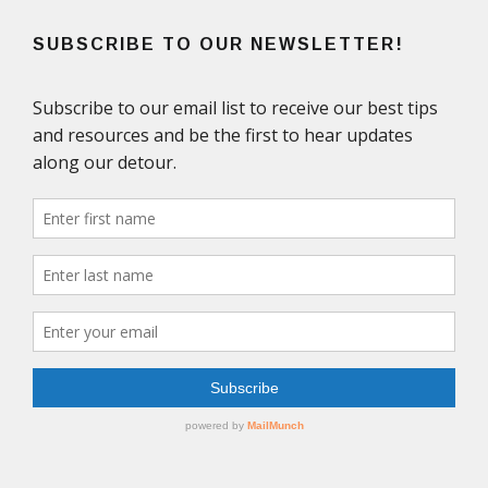
SUBSCRIBE TO OUR NEWSLETTER!