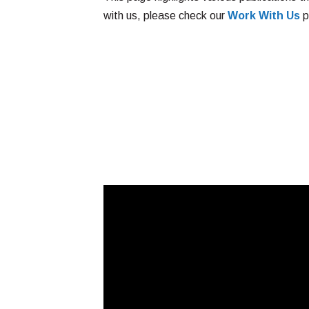
with us, please check our
Work With Us
p