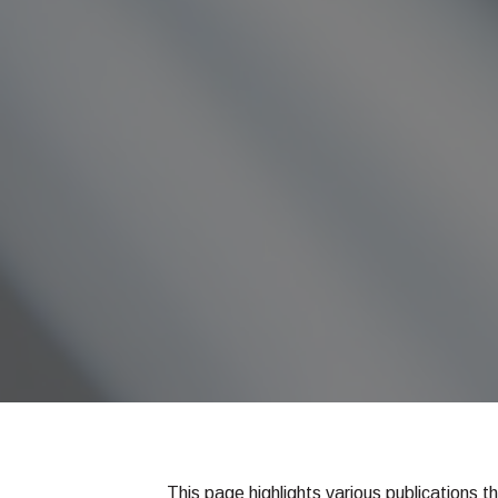
This page highlights various publications t