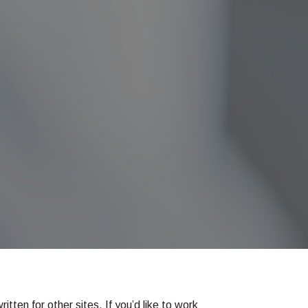
tten for other sites. If you’d like to work