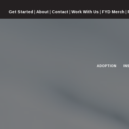
Skip
to
Get Started
|
About
|
Contact
|
Work With Us
|
FYD Merch
|
content
ADOPTION
IN