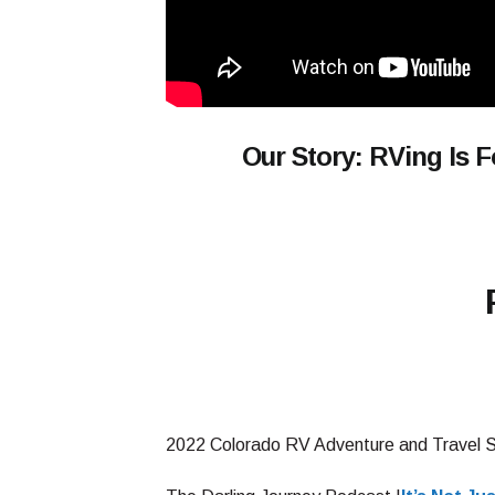
Our Story: RVing Is 
2022 Colorado RV Adventure and Travel 