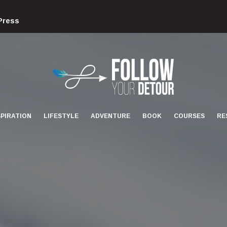
Press
FOLLOW
YOUR
DETOUR
SPIRATION
LIFESTYLE
ADVENTURE
BOOK
COURSES
RE