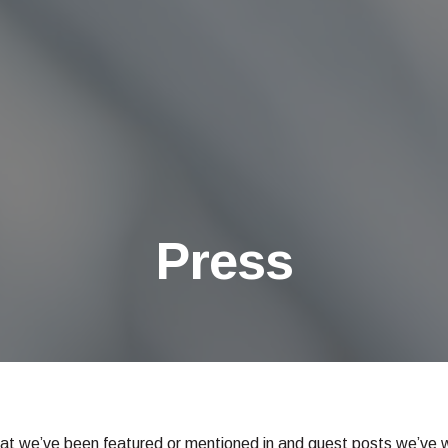
Press
hat we’ve been featured or mentioned in and guest posts we’ve wri