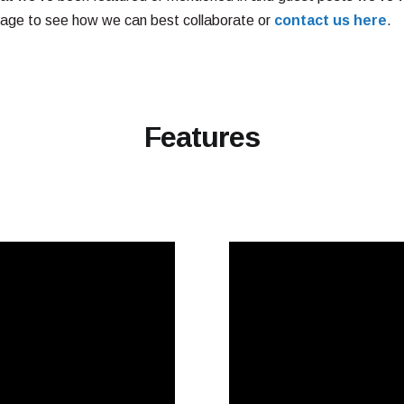
age to see how we can best collaborate or
contact us here
.
Features