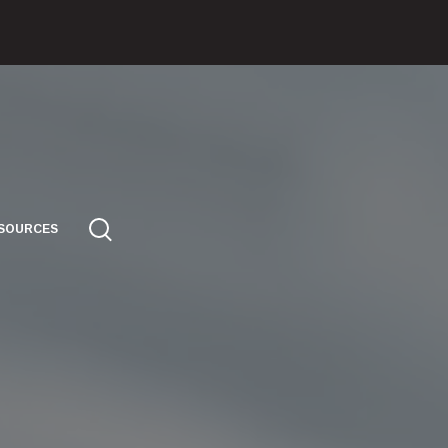
SOURCES