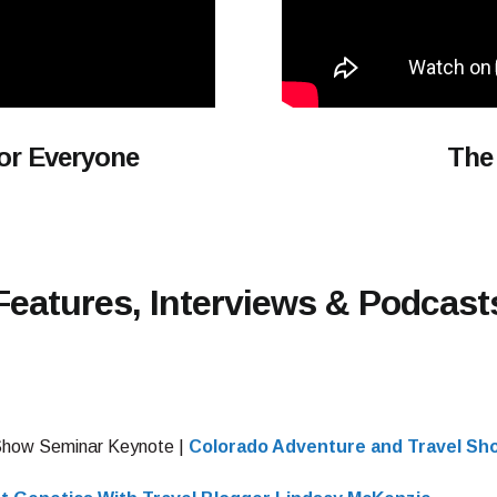
For Everyone
The
Features, Interviews & Podcast
Show Seminar Keynote |
Colorado Adventure and Travel Sh