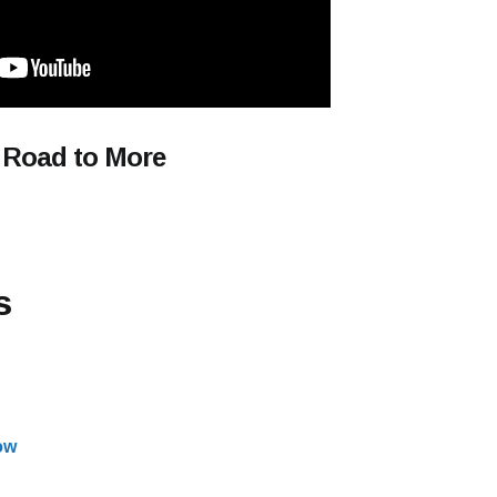
 Road to More
s
ow