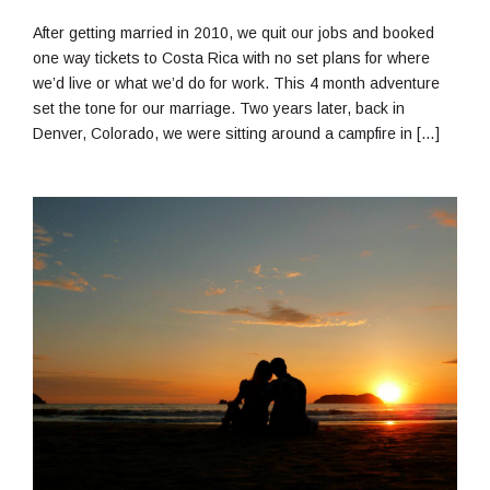
12,
2018
After getting married in 2010, we quit our jobs and booked
one way tickets to Costa Rica with no set plans for where
we’d live or what we’d do for work. This 4 month adventure
set the tone for our marriage. Two years later, back in
Denver, Colorado, we were sitting around a campfire in […]