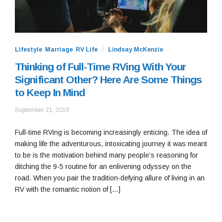
Lifestyle
,
Marriage
,
RV Life
Lindsay McKenzie
Thinking of Full-Time RVing With Your
Significant Other? Here Are Some Things
to Keep In Mind
September
September 21, 2018
26,
2018
Full-time RVing is becoming increasingly enticing. The idea of
making life the adventurous, intoxicating journey it was meant
to be is the motivation behind many people’s reasoning for
ditching the 9-5 routine for an enlivening odyssey on the
road. When you pair the tradition-defying allure of living in an
RV with the romantic notion of […]