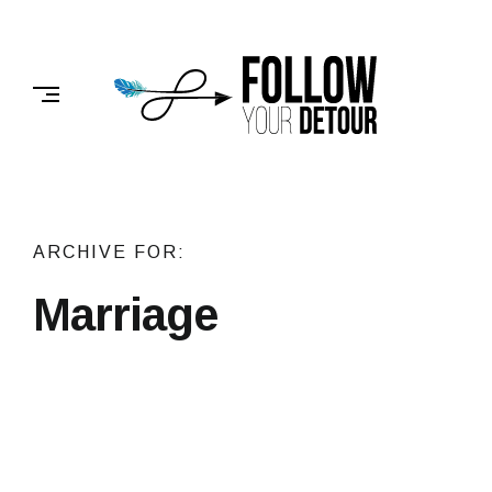
Skip
to
FOLLOW
content
YOUR
DETOUR
ARCHIVE FOR:
Marriage