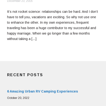
September
December 23, 2016
12,
2018
It’s not rocket science: relationships can be hard. And I don’t
have to tell you, vacations are exciting. So why not use one
to enhance the other. In my own experiences, frequent
traveling has been a huge contributor to my successful and
happy marriage. When we go longer than a few months
without taking a […]
RECENT POSTS
6 Amazing Urban RV Camping Experiences
October 20, 2022