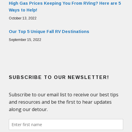
High Gas Prices Keeping You From RVing? Here are 5
Ways to Help!
October 13, 2022
Our Top 5 Unique Fall RV Destinations
September 15, 2022
SUBSCRIBE TO OUR NEWSLETTER!