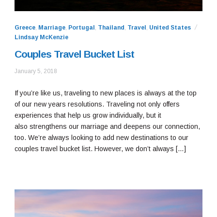
Greece
,
Marriage
,
Portugal
,
Thailand
,
Travel
,
United States
Lindsay McKenzie
Couples Travel Bucket List
January
January 5, 2018
10,
2021
If you’re like us, traveling to new places is always at the top
of our new years resolutions. Traveling not only offers
experiences that help us grow individually, but it
also strengthens our marriage and deepens our connection,
too. We’re always looking to add new destinations to our
couples travel bucket list. However, we don’t always […]