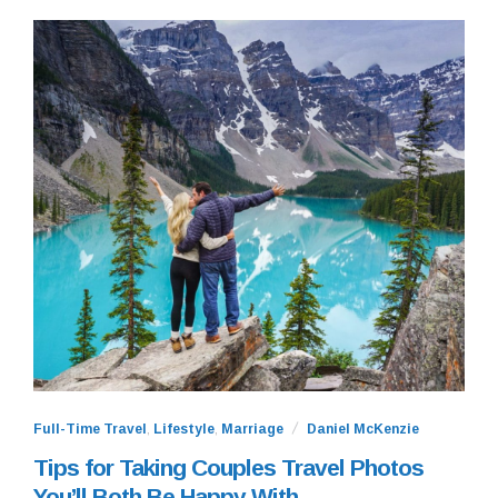
Full-Time Travel
,
Lifestyle
,
Marriage
Daniel McKenzie
Tips for Taking Couples Travel Photos
You’ll Both Be Happy With