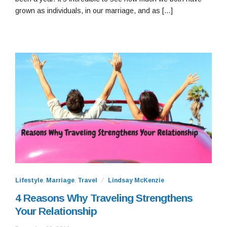
grown as individuals, in our marriage, and as […]
Lifestyle
,
Marriage
,
Travel
Lindsay McKenzie
4 Reasons Why Traveling Strengthens
Your Relationship