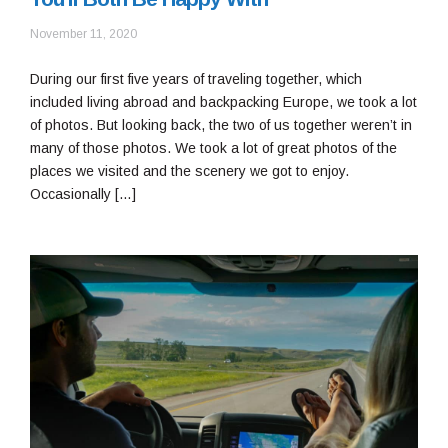
January
November 11, 2020
13,
2021
During our first five years of traveling together, which
included living abroad and backpacking Europe, we took a lot
of photos. But looking back, the two of us together weren’t in
many of those photos. We took a lot of great photos of the
places we visited and the scenery we got to enjoy.
Occasionally […]