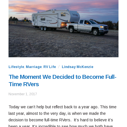
Lifestyle
,
Marriage
,
RV Life
Lindsay McKenzie
The Moment We Decided to Become Full-
Time RVers
January
November 1, 2017
8,
2022
Today we can’t help but reflect back to a year ago. This time
last year, almost to the very day, is when we made the
decision to become full-time RVers. It’s hard to believe it’s
been a year. It’s incredible to see how much we both have