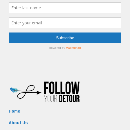
Home
About Us