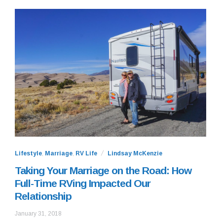
Lifestyle
,
Marriage
,
RV Life
Lindsay McKenzie
Taking Your Marriage on the Road: How
Full-Time RVing Impacted Our
Relationship
September
January 31, 2018