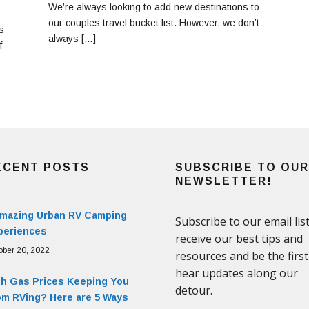
We’re always looking to add new destinations to
our couples travel bucket list. However, we don’t
s
always […]
f
ECENT POSTS
SUBSCRIBE TO OUR
NEWSLETTER!
Amazing Urban RV Camping
periences
ober 20, 2022
gh Gas Prices Keeping You
om RVing? Here are 5 Ways