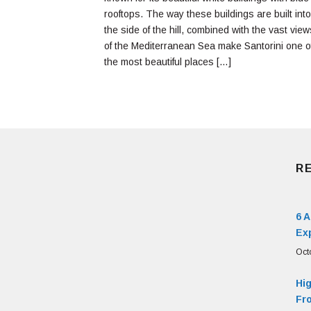
rooftops. The way these buildings are built into
the side of the hill, combined with the vast view
of the Mediterranean Sea make Santorini one o
the most beautiful places […]
R
6 
Ex
Oct
Hi
Fr