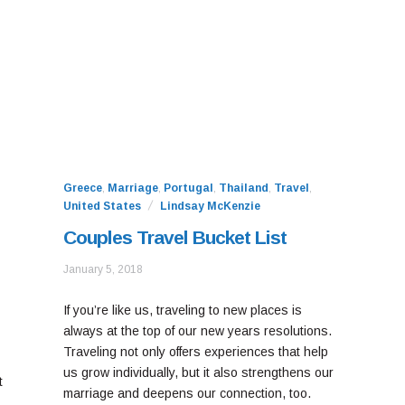
Greece
,
Marriage
,
Portugal
,
Thailand
,
Travel
,
United States
Lindsay McKenzie
Couples Travel Bucket List
January
January 5, 2018
10,
2021
If you’re like us, traveling to new places is
always at the top of our new years resolutions.
Traveling not only offers experiences that help
us grow individually, but it also strengthens our
t
marriage and deepens our connection, too.