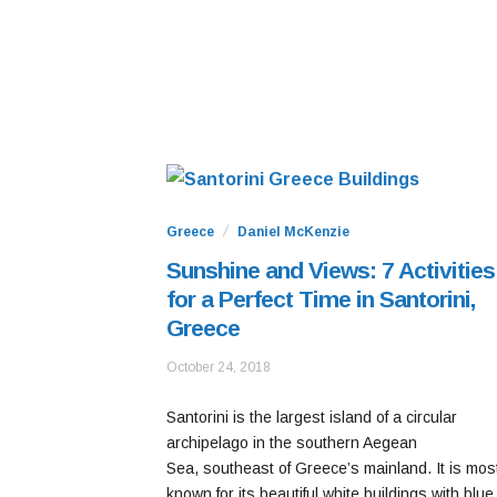
Greece
Daniel McKenzie
Sunshine and Views: 7 Activities
for a Perfect Time in Santorini,
Greece
October
October 24, 2018
24,
2020
Santorini is the largest island of a circular
archipelago in the southern Aegean
Sea, southeast of Greece’s mainland. It is mos
known for its beautiful white buildings with blue