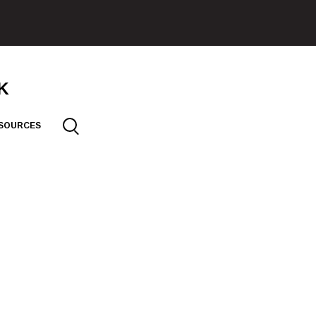
SOURCES