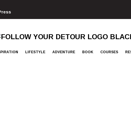
Press
FOLLOW
YOUR
DETOUR
SPIRATION
LIFESTYLE
ADVENTURE
BOOK
COURSES
RE