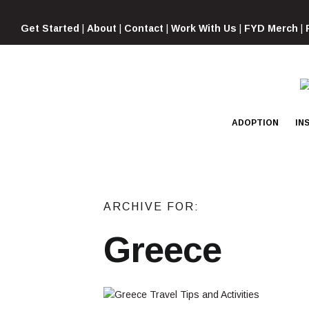
Skip
to
Get Started
|
About
|
Contact
|
Work With Us
|
FYD Merch
|
content
ADOPTION
IN
ARCHIVE FOR:
Greece