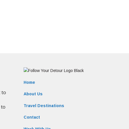
Home
About Us
Travel Destinations
Contact
Work With Us