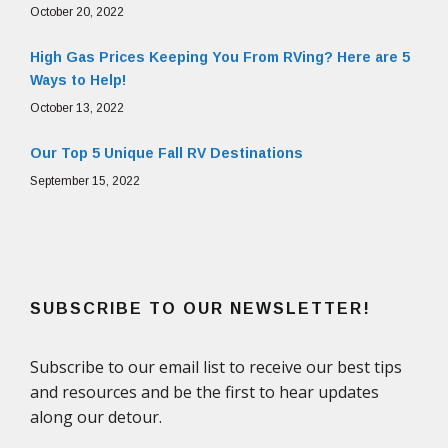
October 20, 2022
High Gas Prices Keeping You From RVing? Here are 5
Ways to Help!
October 13, 2022
Our Top 5 Unique Fall RV Destinations
September 15, 2022
SUBSCRIBE TO OUR NEWSLETTER!