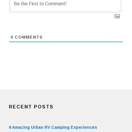
0
COMMENTS
RECENT POSTS
6 Amazing Urban RV Camping Experiences