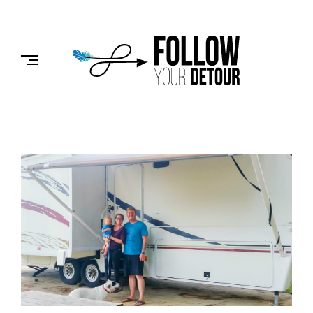
Skip
to
FOLLOW
content
YOUR
DETOUR