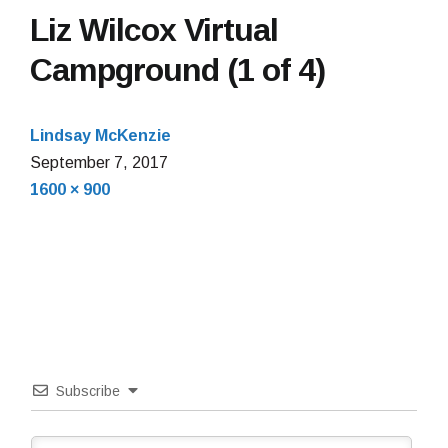
Liz Wilcox Virtual
Campground (1 of 4)
Lindsay McKenzie
September 7, 2017
Full
1600 × 900
size
Subscribe