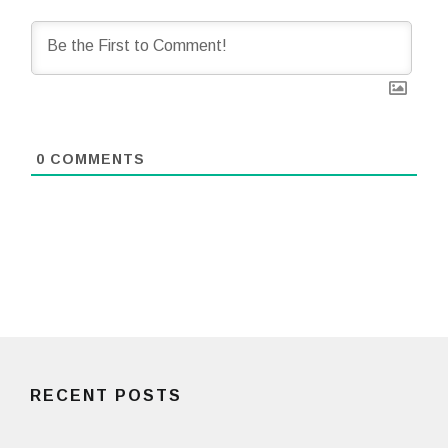
0
COMMENTS
RECENT POSTS