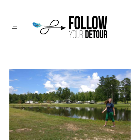
Skip
to
FOLLOW
content
YOUR
DETOUR