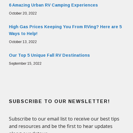
6 Amazing Urban RV Camping Experiences
October 20, 2022
High Gas Prices Keeping You From RVing? Here are 5
Ways to Help!
October 13, 2022
Our Top 5 Unique Fall RV Destinations
September 15, 2022
SUBSCRIBE TO OUR NEWSLETTER!