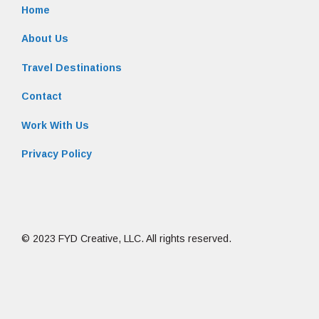
Home
About Us
Travel Destinations
Contact
Work With Us
Privacy Policy
© 2023 FYD Creative, LLC. All rights reserved.