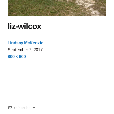
liz-wilcox
Lindsay McKenzie
September 7, 2017
Full
800 × 600
size
Subscribe