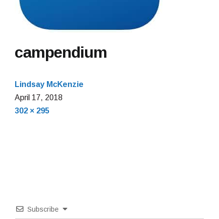
campendium
Lindsay McKenzie
April 17, 2018
Full
302 × 295
size
Subscribe