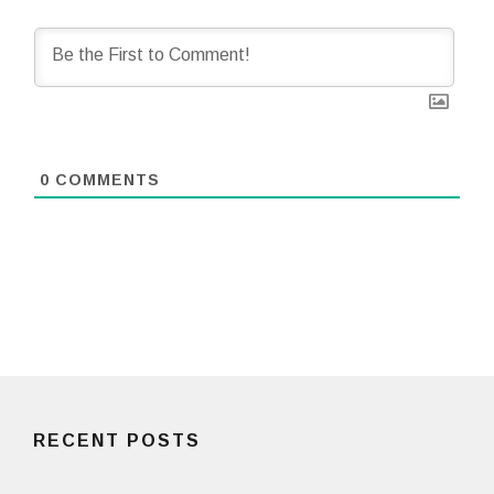
0
COMMENTS
RECENT POSTS