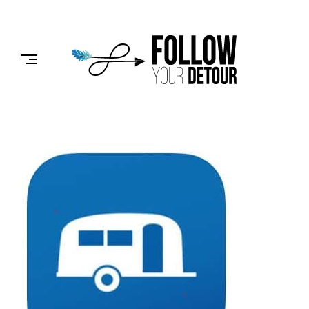
Skip
to
FOLLOW
content
YOUR
DETOUR