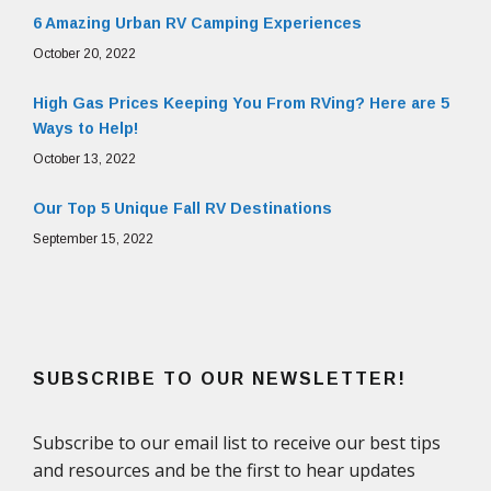
6 Amazing Urban RV Camping Experiences
October 20, 2022
High Gas Prices Keeping You From RVing? Here are 5
Ways to Help!
October 13, 2022
Our Top 5 Unique Fall RV Destinations
September 15, 2022
SUBSCRIBE TO OUR NEWSLETTER!