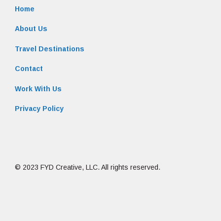
Home
About Us
Travel Destinations
Contact
Work With Us
Privacy Policy
© 2023 FYD Creative, LLC. All rights reserved.