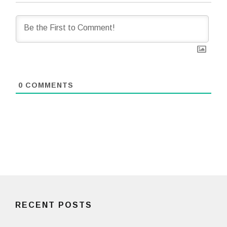
0
COMMENTS
RECENT POSTS