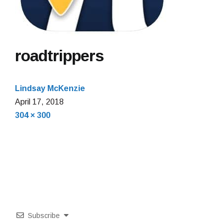
roadtrippers
Lindsay McKenzie
April 17, 2018
Full
304 × 300
size
Subscribe