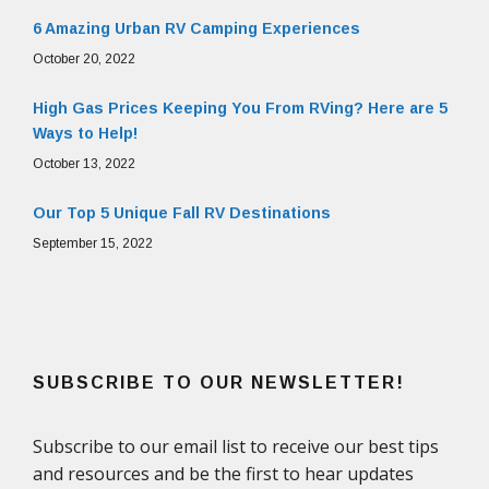
6 Amazing Urban RV Camping Experiences
October 20, 2022
High Gas Prices Keeping You From RVing? Here are 5
Ways to Help!
October 13, 2022
Our Top 5 Unique Fall RV Destinations
September 15, 2022
SUBSCRIBE TO OUR NEWSLETTER!