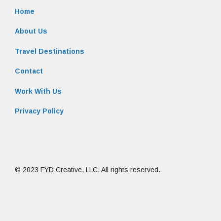
Home
About Us
Travel Destinations
Contact
Work With Us
Privacy Policy
© 2023 FYD Creative, LLC. All rights reserved.