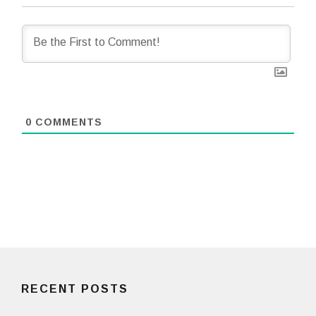
0
COMMENTS
RECENT POSTS