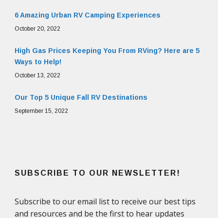
6 Amazing Urban RV Camping Experiences
October 20, 2022
High Gas Prices Keeping You From RVing? Here are 5
Ways to Help!
October 13, 2022
Our Top 5 Unique Fall RV Destinations
September 15, 2022
SUBSCRIBE TO OUR NEWSLETTER!