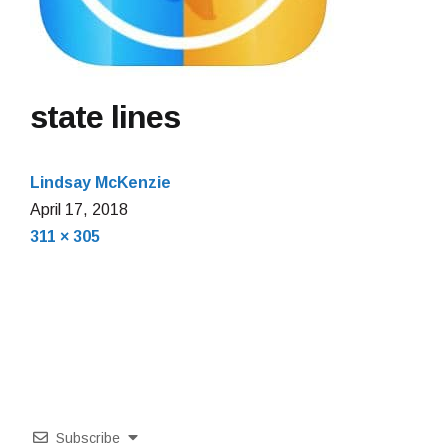
state lines
Lindsay McKenzie
April 17, 2018
Full
311 × 305
size
Subscribe