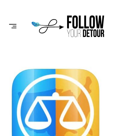
Skip
to
FOLLOW
content
YOUR
DETOUR