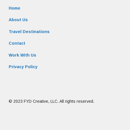
Home
About Us
Travel Destinations
Contact
Work With Us
Privacy Policy
© 2023 FYD Creative, LLC. All rights reserved.