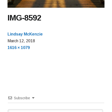
IMG-8592
Lindsay McKenzie
March 12, 2018
Full
1616 × 1079
size
Subscribe