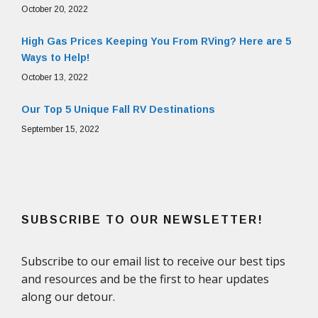
October 20, 2022
High Gas Prices Keeping You From RVing? Here are 5
Ways to Help!
October 13, 2022
Our Top 5 Unique Fall RV Destinations
September 15, 2022
SUBSCRIBE TO OUR NEWSLETTER!