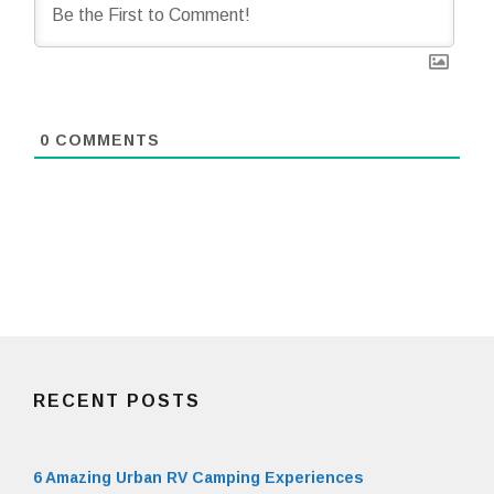
0
COMMENTS
RECENT POSTS
6 Amazing Urban RV Camping Experiences