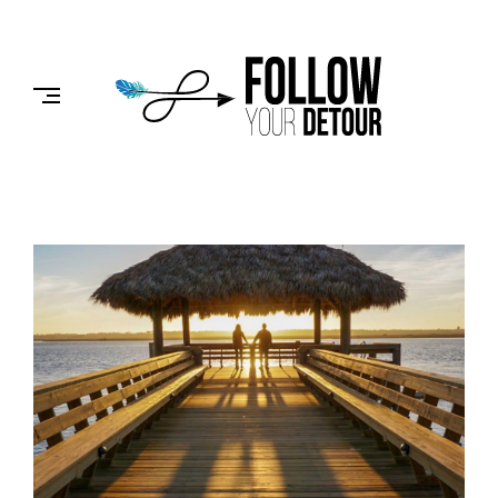
Skip
to
FOLLOW
content
YOUR
DETOUR