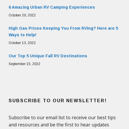
6 Amazing Urban RV Camping Experiences
October 20, 2022
High Gas Prices Keeping You From RVing? Here are 5
Ways to Help!
October 13, 2022
Our Top 5 Unique Fall RV Destinations
September 15, 2022
SUBSCRIBE TO OUR NEWSLETTER!