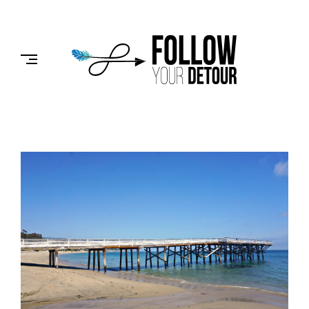
Skip
to
FOLLOW
content
YOUR
DETOUR