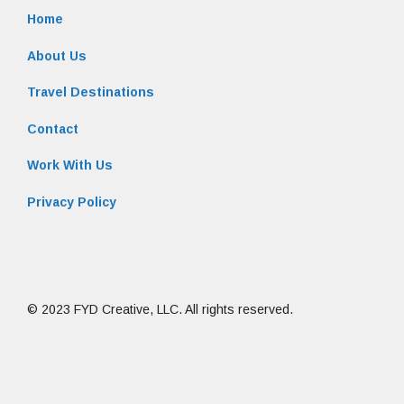
Home
About Us
Travel Destinations
Contact
Work With Us
Privacy Policy
© 2023 FYD Creative, LLC. All rights reserved.