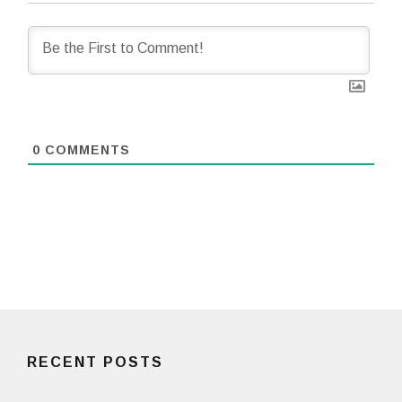
0
COMMENTS
RECENT POSTS