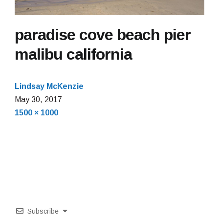
paradise cove beach pier
malibu california
Lindsay McKenzie
May 30, 2017
Full
1500 × 1000
size
Subscribe