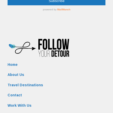
Home
About Us
Travel Destinations
Contact
Work With Us