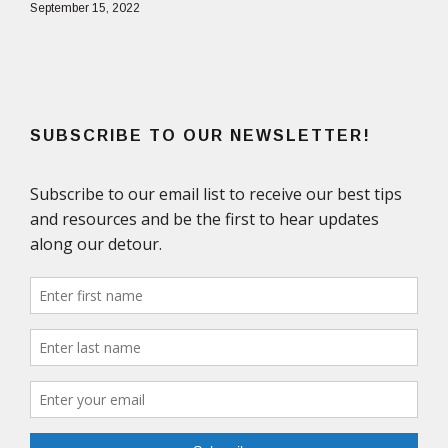
September 15, 2022
SUBSCRIBE TO OUR NEWSLETTER!