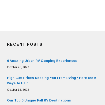
RECENT POSTS
6 Amazing Urban RV Camping Experiences
October 20, 2022
High Gas Prices Keeping You From RVing? Here are 5
Ways to Help!
October 13, 2022
Our Top 5 Unique Fall RV Destinations