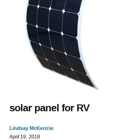
solar panel for RV
Lindsay McKenzie
April
April 19, 2018