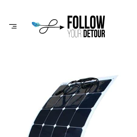
Skip
to
FOLLOW
content
YOUR
DETOUR