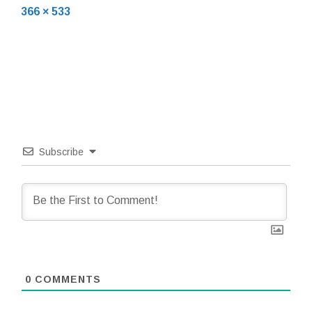
Full
19,
366 × 533
size
2018
Subscribe
0
COMMENTS