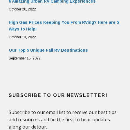
6 Amazing Urban RV Camping Experiences
October 20, 2022
High Gas Prices Keeping You From RVing? Here are 5
Ways to Help!
October 13, 2022
Our Top 5 Unique Fall RV Destinations
September 15, 2022
SUBSCRIBE TO OUR NEWSLETTER!