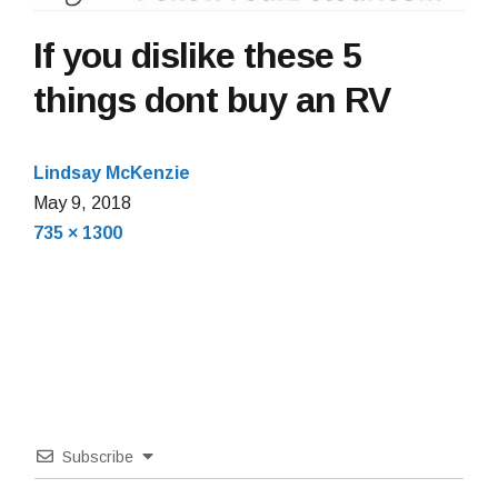
If you dislike these 5
things dont buy an RV
Lindsay McKenzie
May
May 9, 2018
Full
9,
735 × 1300
size
2018
Subscribe