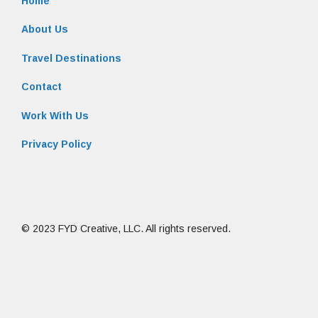
Home
About Us
Travel Destinations
Contact
Work With Us
Privacy Policy
© 2023 FYD Creative, LLC. All rights reserved.