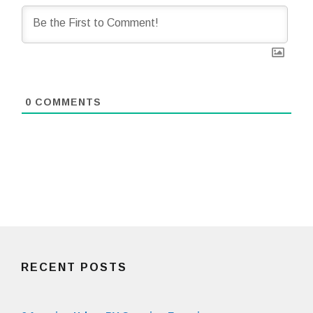
0
COMMENTS
RECENT POSTS