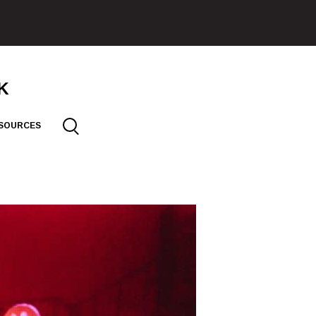
SOURCES