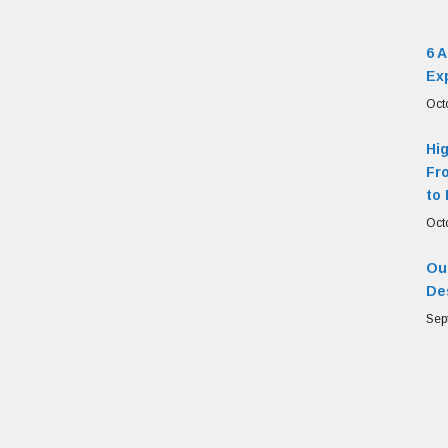
6 
Ex
Oct
Hi
Fr
to 
Oct
Our
De
Sep