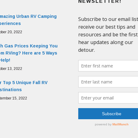
NEWSLETTER!
Amazing Urban RV Camping
periences
ober 20, 2022
gh Gas Prices Keeping You
om RVing? Here are 5 Ways
Help!
ober 13, 2022
 Top 5 Unique Fall RV
stinations
tember 15, 2022