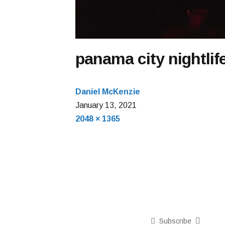
panama city nightlif
Daniel McKenzie
January
January 13, 2021
Full
13,
2048 × 1365
size
2021
Subscribe