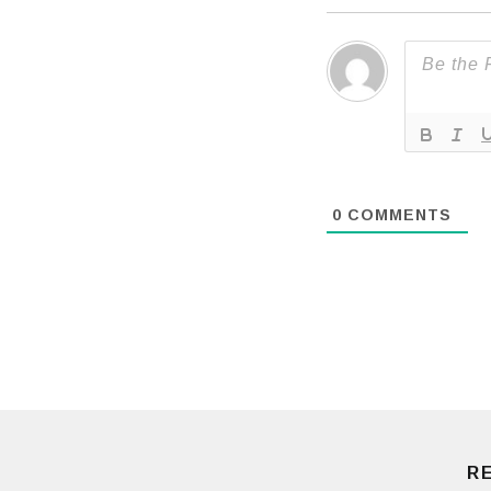
0
COMMENTS
R