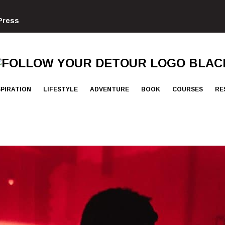
Press
FOLLOW
YOUR
DETOUR
SPIRATION
LIFESTYLE
ADVENTURE
BOOK
COURSES
RE