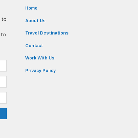
Home
About Us
Travel Destinations
Contact
Work With Us
Privacy Policy