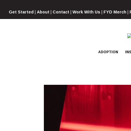
Skip
to
Get Started
|
About
|
Contact
|
Work With Us
|
FYD Merch
|
content
ADOPTION
IN