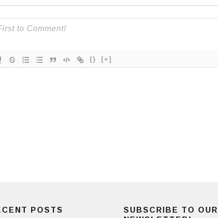
{}
[+]
ECENT POSTS
SUBSCRIBE TO OUR