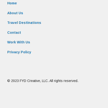
Home
About Us
Travel Destinations
Contact
Work With Us
Privacy Policy
© 2023 FYD Creative, LLC. All rights reserved.