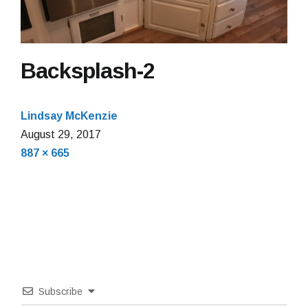
Backsplash-2
Lindsay McKenzie
August 29, 2017
Full
887 × 665
size
Subscribe