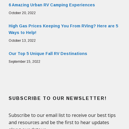
6 Amazing Urban RV Camping Experiences
October 20, 2022
High Gas Prices Keeping You From RVing? Here are 5
Ways to Help!
October 13, 2022
Our Top 5 Unique Fall RV Destinations
September 15, 2022
SUBSCRIBE TO OUR NEWSLETTER!