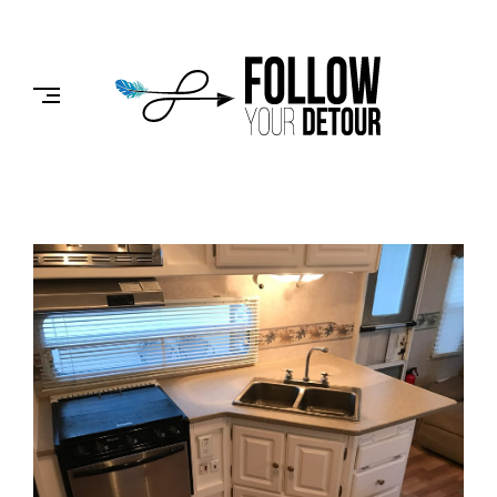
Skip
to
FOLLOW
content
YOUR
DETOUR