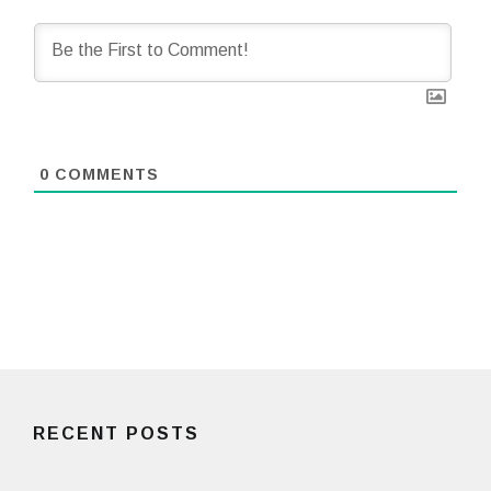
0
COMMENTS
RECENT POSTS