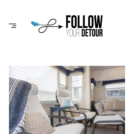
Skip
to
FOLLOW
content
YOUR
DETOUR