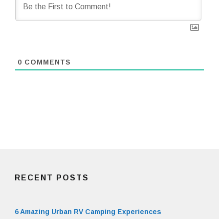
0
COMMENTS
RECENT POSTS
6 Amazing Urban RV Camping Experiences