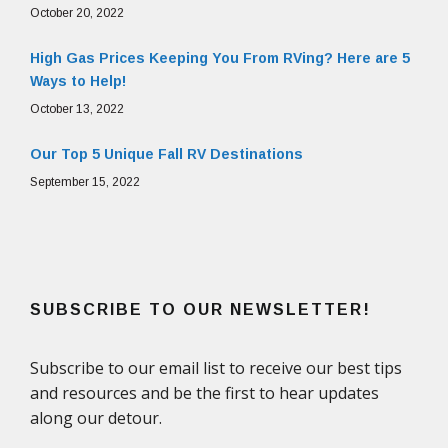
October 20, 2022
High Gas Prices Keeping You From RVing? Here are 5
Ways to Help!
October 13, 2022
Our Top 5 Unique Fall RV Destinations
September 15, 2022
SUBSCRIBE TO OUR NEWSLETTER!