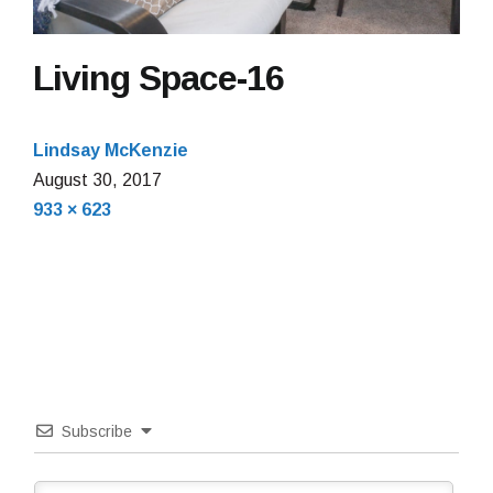
Living Space-16
Lindsay McKenzie
August 30, 2017
Full
933 × 623
size
Subscribe