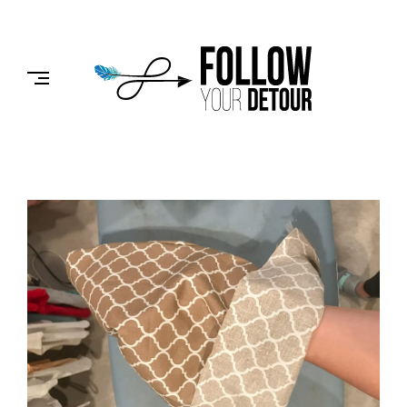
Skip
to
FOLLOW
content
YOUR
DETOUR