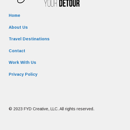
Home
About Us
Travel Destinations
Contact
Work With Us
Privacy Policy
© 2023 FYD Creative, LLC. All rights reserved.