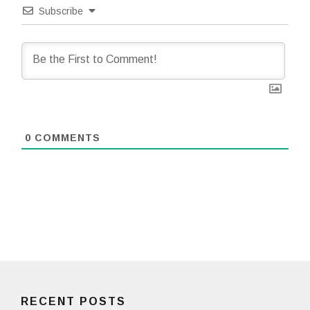
Subscribe
0
COMMENTS
RECENT POSTS