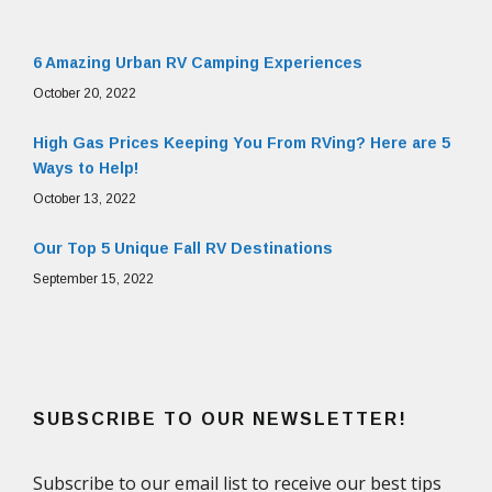
6 Amazing Urban RV Camping Experiences
October 20, 2022
High Gas Prices Keeping You From RVing? Here are 5
Ways to Help!
October 13, 2022
Our Top 5 Unique Fall RV Destinations
September 15, 2022
SUBSCRIBE TO OUR NEWSLETTER!