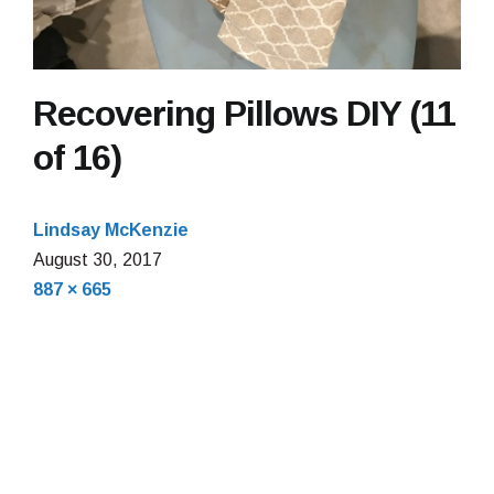
Recovering Pillows DIY (11
of 16)
Lindsay McKenzie
August 30, 2017
Full
887 × 665
size