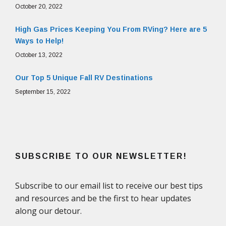
October 20, 2022
High Gas Prices Keeping You From RVing? Here are 5
Ways to Help!
October 13, 2022
Our Top 5 Unique Fall RV Destinations
September 15, 2022
SUBSCRIBE TO OUR NEWSLETTER!