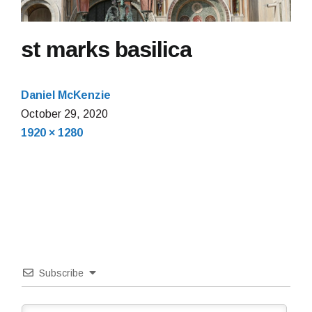
st marks basilica
Daniel McKenzie
October
October 29, 2020
Full
29,
1920 × 1280
size
2020
Subscribe