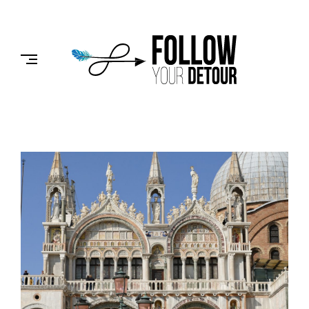
Skip
to
FOLLOW
content
YOUR
DETOUR