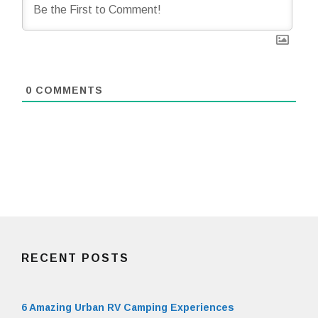
0
COMMENTS
RECENT POSTS
6 Amazing Urban RV Camping Experiences