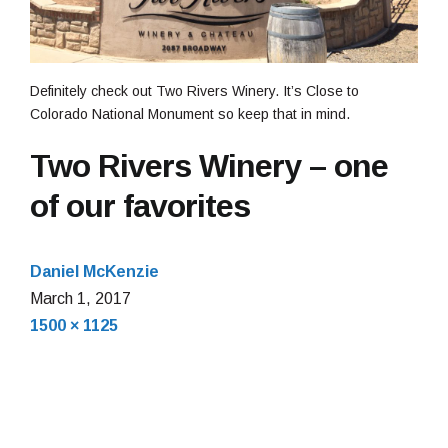
Definitely check out Two Rivers Winery. It’s Close to
Colorado National Monument so keep that in mind.
Two Rivers Winery – one
of our favorites
Daniel McKenzie
March
March 1, 2017
Full
1,
1500 × 1125
size
2017