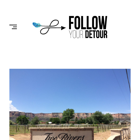
Skip
to
FOLLOW
content
YOUR
DETOUR