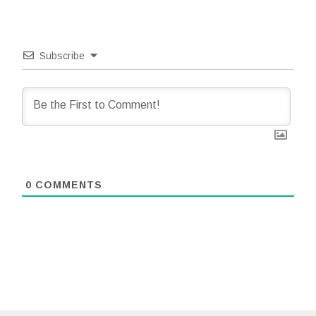
Subscribe
0
COMMENTS