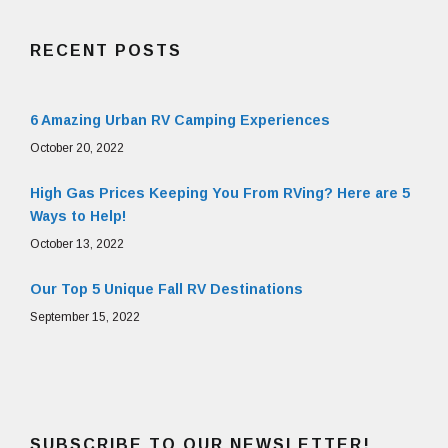
RECENT POSTS
6 Amazing Urban RV Camping Experiences
October 20, 2022
High Gas Prices Keeping You From RVing? Here are 5
Ways to Help!
October 13, 2022
Our Top 5 Unique Fall RV Destinations
September 15, 2022
SUBSCRIBE TO OUR NEWSLETTER!