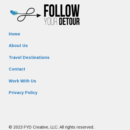
Home
About Us
Travel Destinations
Contact
Work With Us
Privacy Policy
© 2023 FYD Creative, LLC. All rights reserved.