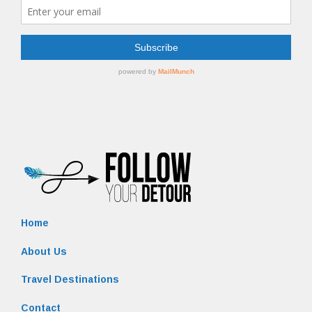
Home
About Us
Travel Destinations
Contact