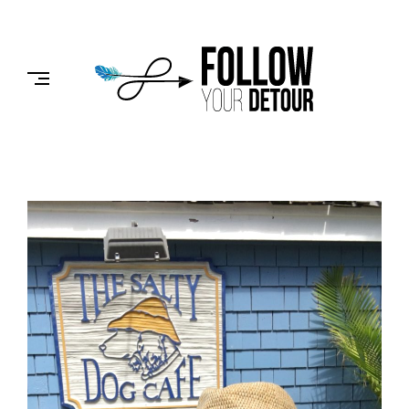
Skip
to
FOLLOW
content
YOUR
DETOUR