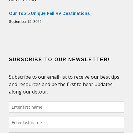
Our Top 5 Unique Fall RV Destinations
September 15, 2022
SUBSCRIBE TO OUR NEWSLETTER!