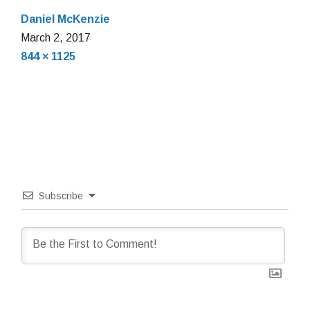
Daniel McKenzie
March
March 2, 2017
Full
2,
844 × 1125
size
2017
Subscribe