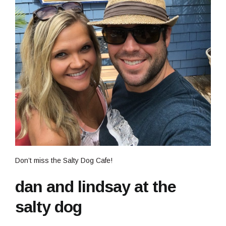
Don’t miss the Salty Dog Cafe!
dan and lindsay at the
salty dog