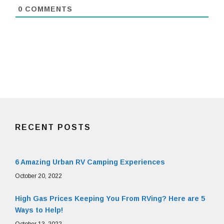
0
COMMENTS
RECENT POSTS
6 Amazing Urban RV Camping Experiences
October 20, 2022
High Gas Prices Keeping You From RVing? Here are 5
Ways to Help!
October 13, 2022