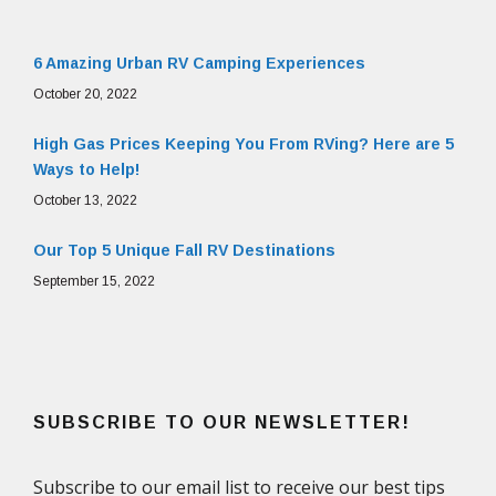
6 Amazing Urban RV Camping Experiences
October 20, 2022
High Gas Prices Keeping You From RVing? Here are 5
Ways to Help!
October 13, 2022
Our Top 5 Unique Fall RV Destinations
September 15, 2022
SUBSCRIBE TO OUR NEWSLETTER!