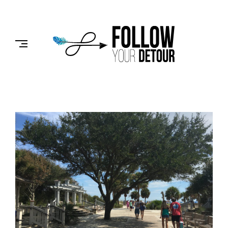
Skip
to
FOLLOW
content
YOUR
DETOUR