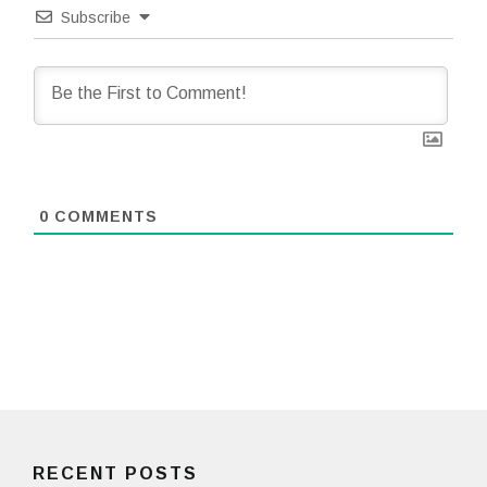
Subscribe
0
COMMENTS
RECENT POSTS