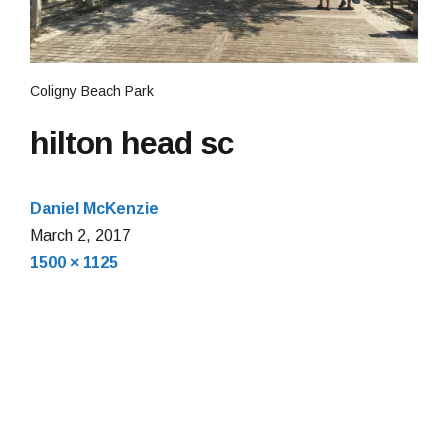
Coligny Beach Park
hilton head sc
Daniel McKenzie
March
March 2, 2017
Full
2,
1500 × 1125
size
2017