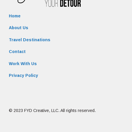
Home
About Us
Travel Destinations
Contact
Work With Us
Privacy Policy
© 2023 FYD Creative, LLC. All rights reserved.