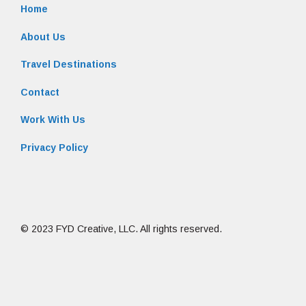
Home
About Us
Travel Destinations
Contact
Work With Us
Privacy Policy
© 2023 FYD Creative, LLC. All rights reserved.