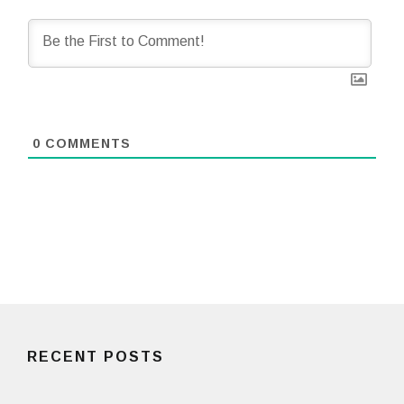
0
COMMENTS
RECENT POSTS