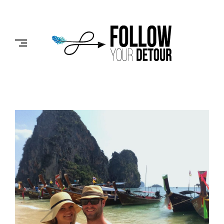
Skip
to
FOLLOW
content
YOUR
DETOUR