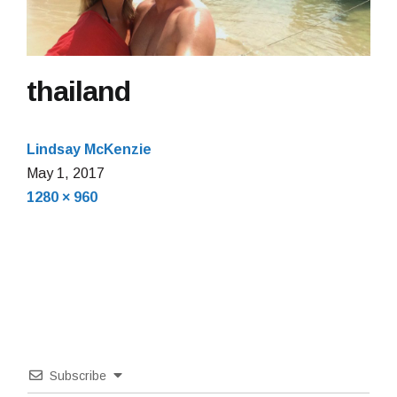
thailand
Lindsay McKenzie
May 1, 2017
Full
1280 × 960
size
Subscribe