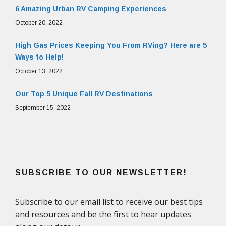
6 Amazing Urban RV Camping Experiences
October 20, 2022
High Gas Prices Keeping You From RVing? Here are 5
Ways to Help!
October 13, 2022
Our Top 5 Unique Fall RV Destinations
September 15, 2022
SUBSCRIBE TO OUR NEWSLETTER!