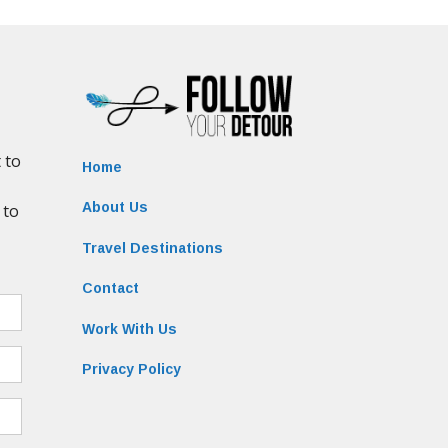
Home
About Us
Travel Destinations
Contact
Work With Us
Privacy Policy