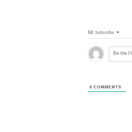
Subscribe
0
COMMENTS