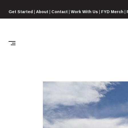
Skip
to
Get Started
|
About
|
Contact
|
Work With Us
|
FYD Merch
|
content