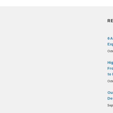
R
6 
Ex
Oct
Hi
Fr
to 
Oct
Our
De
Sep