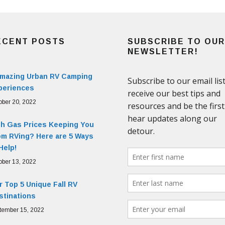
ECENT POSTS
SUBSCRIBE TO OUR
NEWSLETTER!
Amazing Urban RV Camping
periences
ober 20, 2022
gh Gas Prices Keeping You
om RVing? Here are 5 Ways
Help!
ober 13, 2022
 Top 5 Unique Fall RV
stinations
tember 15, 2022