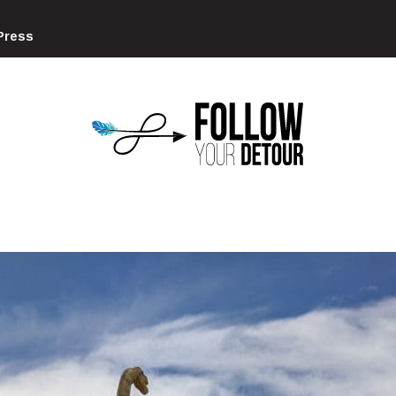
Press
FOLLOW
YOUR
DETOUR