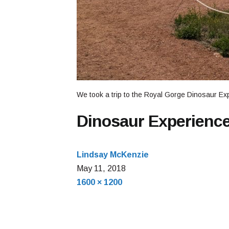
We took a trip to the Royal Gorge Dinosaur Ex
Dinosaur Experienc
Lindsay McKenzie
May
May 11, 2018
Full
11,
1600 × 1200
size
2018