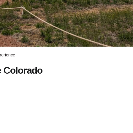
perience
e Colorado