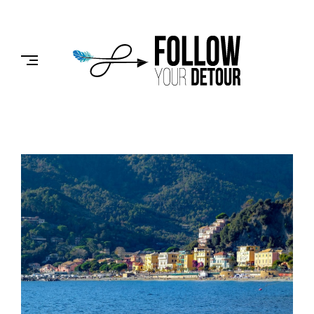
Skip
to
FOLLOW
content
YOUR
DETOUR