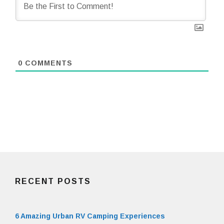
0
COMMENTS
RECENT POSTS
6 Amazing Urban RV Camping Experiences