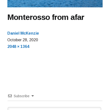
Monterosso from afar
Daniel McKenzie
October
October 28, 2020
Full
28,
2048 × 1364
size
2020
Subscribe