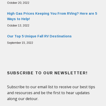
October 20, 2022
High Gas Prices Keeping You From RVing? Here are 5
Ways to Help!
October 13, 2022
Our Top 5 Unique Fall RV Destinations
September 15, 2022
SUBSCRIBE TO OUR NEWSLETTER!