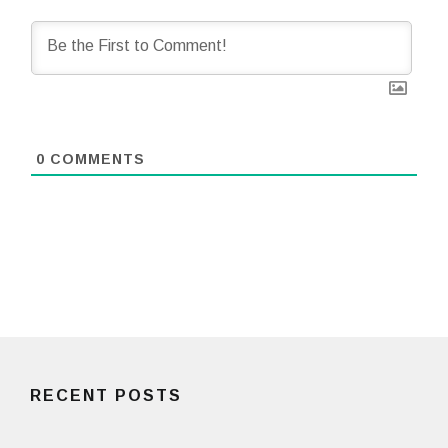
0
COMMENTS
RECENT POSTS