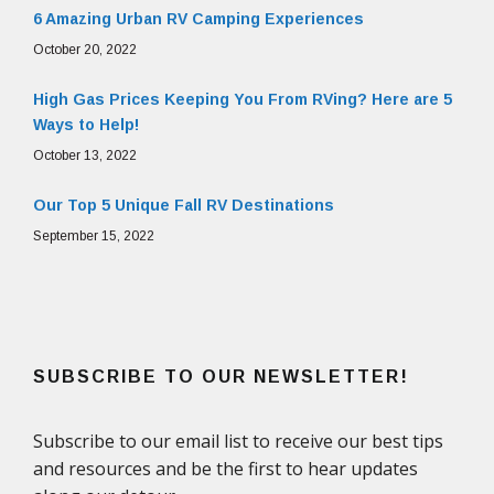
6 Amazing Urban RV Camping Experiences
October 20, 2022
High Gas Prices Keeping You From RVing? Here are 5
Ways to Help!
October 13, 2022
Our Top 5 Unique Fall RV Destinations
September 15, 2022
SUBSCRIBE TO OUR NEWSLETTER!