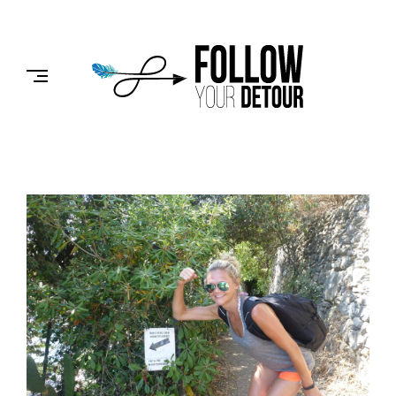
Skip
to
FOLLOW
content
YOUR
DETOUR