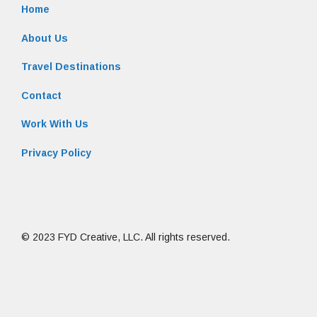
Home
About Us
Travel Destinations
Contact
Work With Us
Privacy Policy
© 2023 FYD Creative, LLC. All rights reserved.