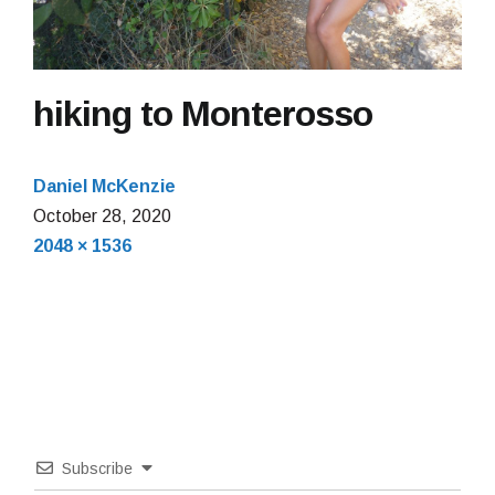
hiking to Monterosso
Daniel McKenzie
October
October 28, 2020
Full
28,
2048 × 1536
size
2020
Subscribe