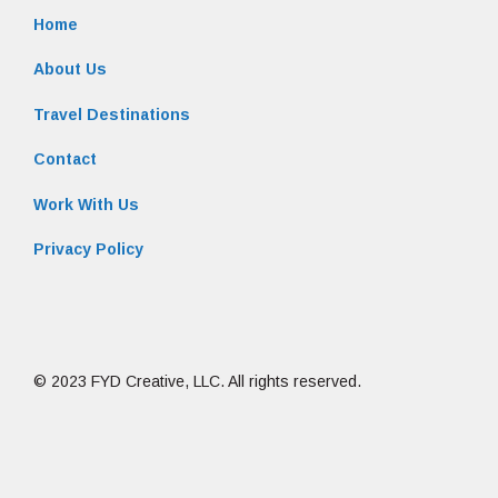
Home
About Us
Travel Destinations
Contact
Work With Us
Privacy Policy
© 2023 FYD Creative, LLC. All rights reserved.