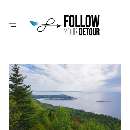
Skip
to
FOLLOW
content
YOUR
DETOUR