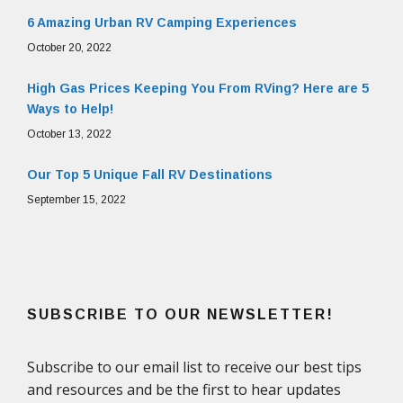
6 Amazing Urban RV Camping Experiences
October 20, 2022
High Gas Prices Keeping You From RVing? Here are 5
Ways to Help!
October 13, 2022
Our Top 5 Unique Fall RV Destinations
September 15, 2022
SUBSCRIBE TO OUR NEWSLETTER!