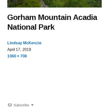
Gorham Mountain Acadia
National Park
Lindsay McKenzie
April
April 17, 2018
Full
17,
1060 × 708
size
2018
Subscribe