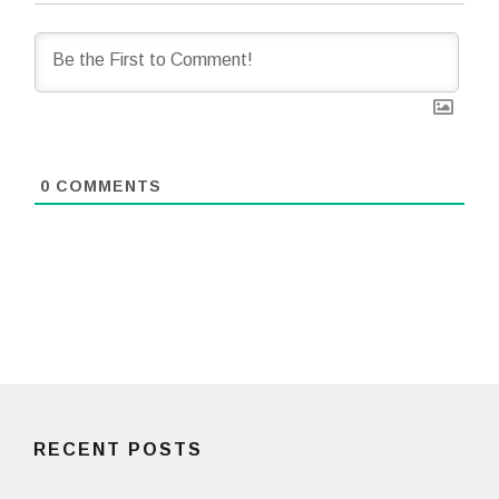
0
COMMENTS
RECENT POSTS