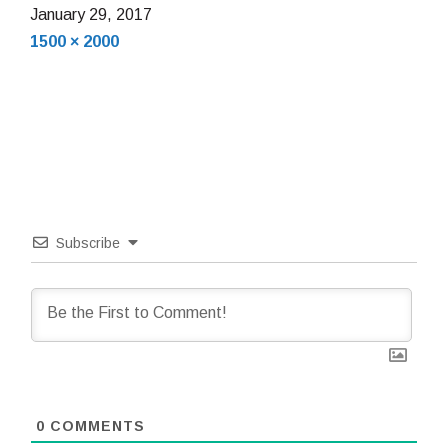
January
January 29, 2017
Full
29,
1500 × 2000
size
2017
Subscribe
0
COMMENTS