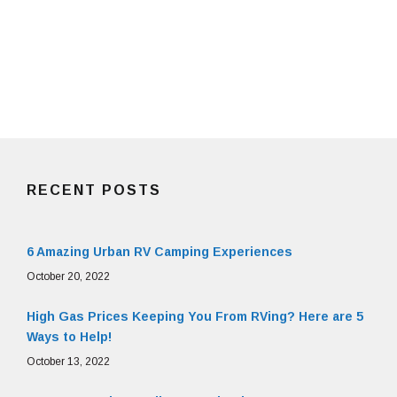
RECENT POSTS
6 Amazing Urban RV Camping Experiences
October 20, 2022
High Gas Prices Keeping You From RVing? Here are 5
Ways to Help!
October 13, 2022