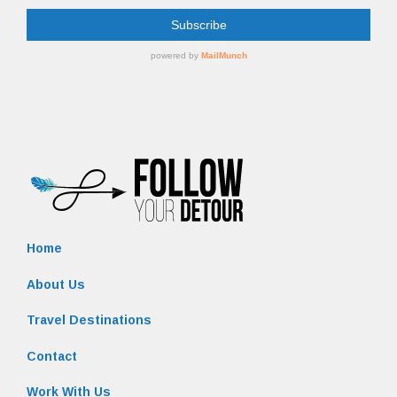
Home
About Us
Travel Destinations
Contact
Work With Us