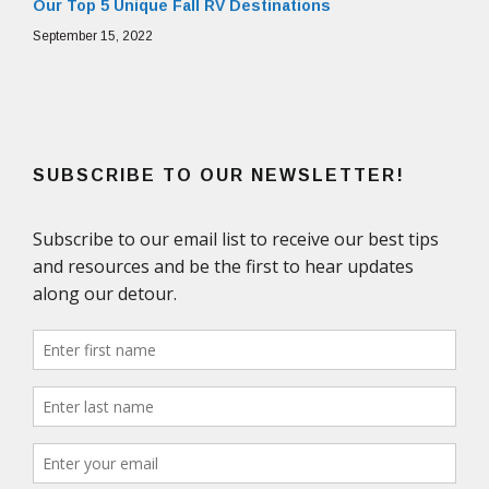
Our Top 5 Unique Fall RV Destinations
September 15, 2022
SUBSCRIBE TO OUR NEWSLETTER!