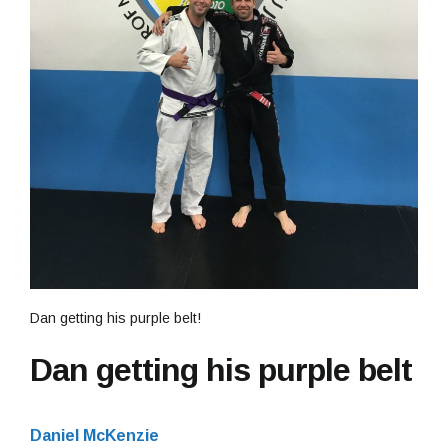
Dan getting his purple belt!
Dan getting his purple belt
Daniel McKenzie