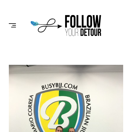
Skip
to
FOLLOW
content
YOUR
DETOUR