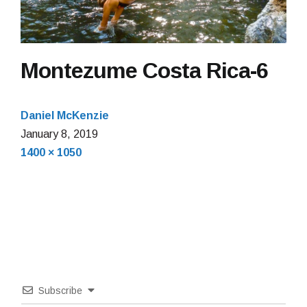
Montezume Costa Rica-6
Daniel McKenzie
January
January 8, 2019
Full
8,
1400 × 1050
size
2019
Subscribe