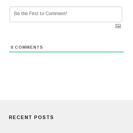
0
COMMENTS
RECENT POSTS