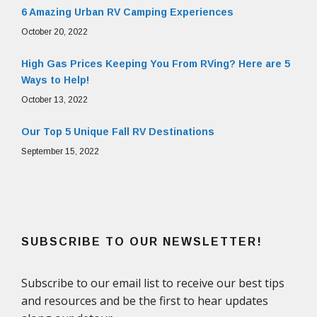
6 Amazing Urban RV Camping Experiences
October 20, 2022
High Gas Prices Keeping You From RVing? Here are 5
Ways to Help!
October 13, 2022
Our Top 5 Unique Fall RV Destinations
September 15, 2022
SUBSCRIBE TO OUR NEWSLETTER!