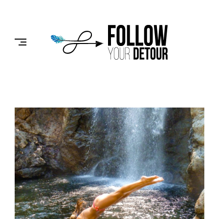
Skip
to
FOLLOW
content
YOUR
DETOUR