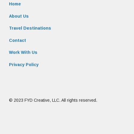
Home
About Us
Travel Destinations
Contact
Work With Us
Privacy Policy
© 2023 FYD Creative, LLC. All rights reserved.