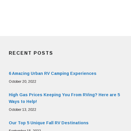
RECENT POSTS
6 Amazing Urban RV Camping Experiences
October 20, 2022
High Gas Prices Keeping You From RVing? Here are 5
Ways to Help!
October 13, 2022
Our Top 5 Unique Fall RV Destinations