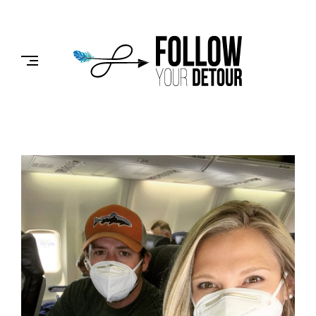
Skip
to
FOLLOW
content
YOUR
DETOUR