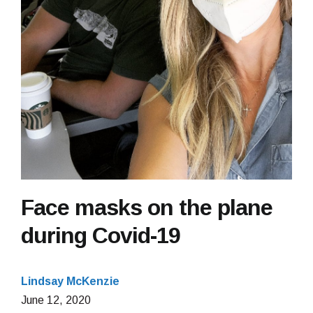
Face masks on the plane
during Covid-19
Lindsay McKenzie
June
June 12, 2020