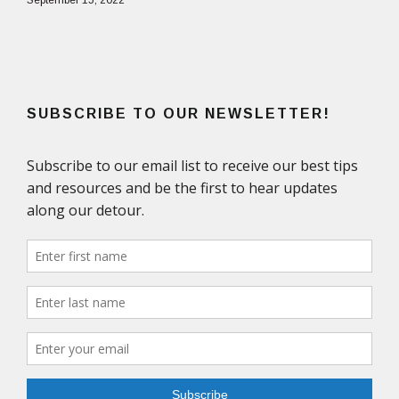
September 15, 2022
SUBSCRIBE TO OUR NEWSLETTER!