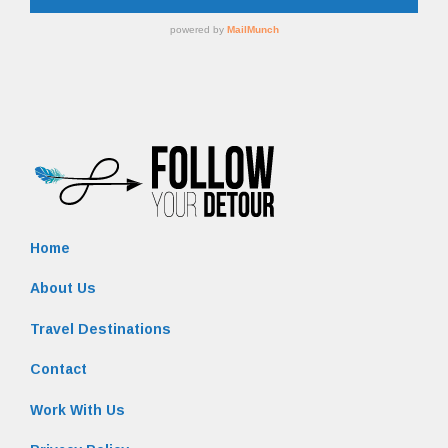
Home
About Us
Travel Destinations
Contact
Work With Us