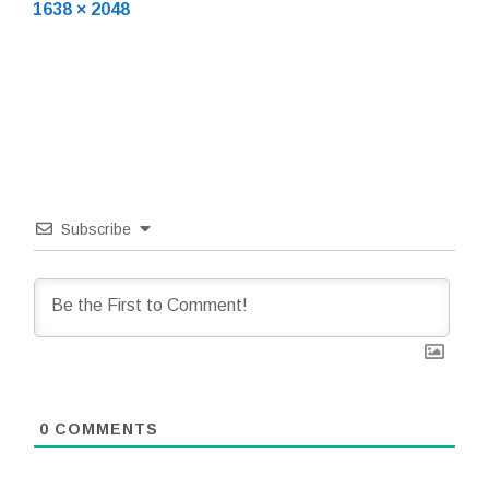
Full
12,
1638 × 2048
size
2020
Subscribe
0
COMMENTS