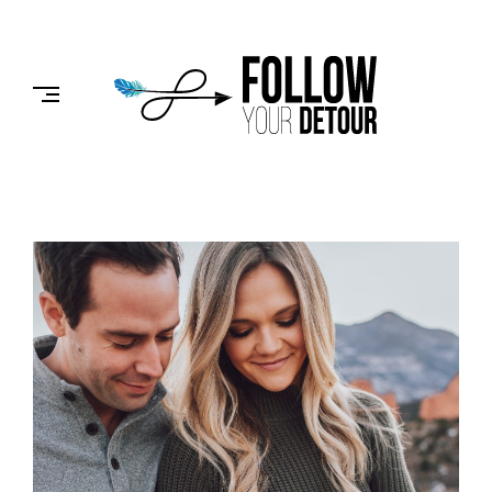
Skip
to
FOLLOW
content
YOUR
DETOUR