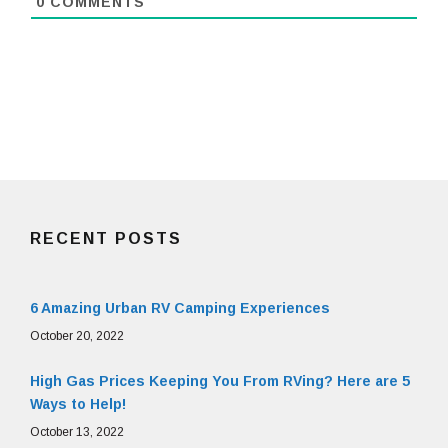
0
COMMENTS
RECENT POSTS
6 Amazing Urban RV Camping Experiences
October 20, 2022
High Gas Prices Keeping You From RVing? Here are 5
Ways to Help!
October 13, 2022