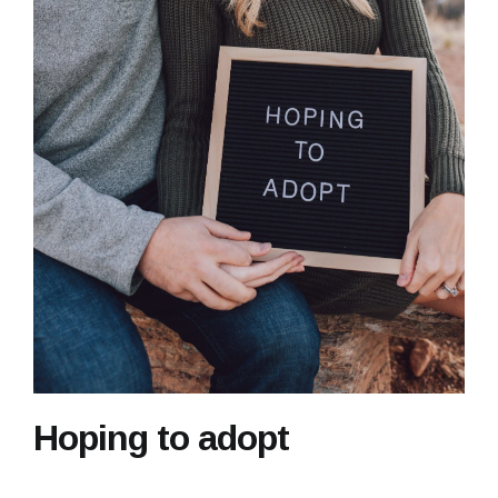
Hoping to adopt