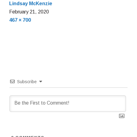
Lindsay McKenzie
February
February 21, 2020
Full
21,
467 × 700
size
2020
Subscribe