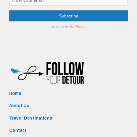
Home
About Us
Travel Destinations
Contact