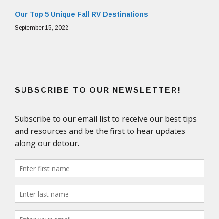
Our Top 5 Unique Fall RV Destinations
September 15, 2022
SUBSCRIBE TO OUR NEWSLETTER!