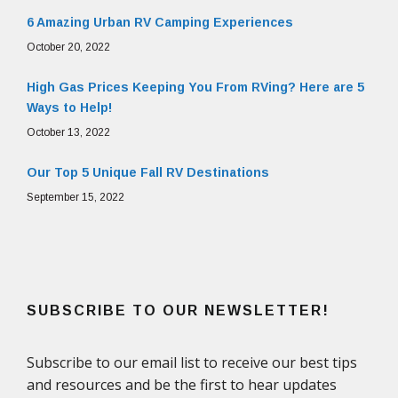
6 Amazing Urban RV Camping Experiences
October 20, 2022
High Gas Prices Keeping You From RVing? Here are 5
Ways to Help!
October 13, 2022
Our Top 5 Unique Fall RV Destinations
September 15, 2022
SUBSCRIBE TO OUR NEWSLETTER!