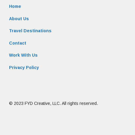
Home
About Us
Travel Destinations
Contact
Work With Us
Privacy Policy
© 2023 FYD Creative, LLC. All rights reserved.