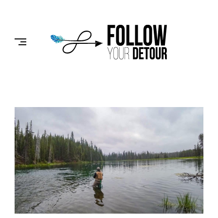
Skip
to
FOLLOW
content
YOUR
DETOUR