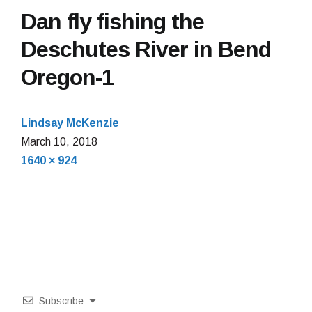
Dan fly fishing the
Deschutes River in Bend
Oregon-1
Lindsay McKenzie
March
March 10, 2018
Full
10,
1640 × 924
size
2018
Subscribe