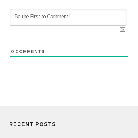
0
COMMENTS
RECENT POSTS