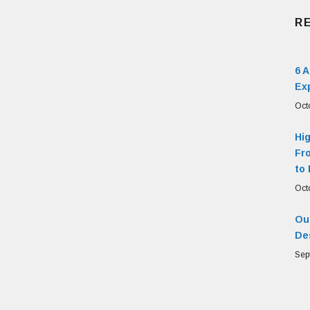
R
6 
Ex
Oct
Hi
Fr
to 
Oct
Our
De
Sep