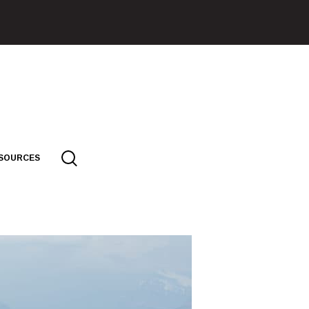
SOURCES