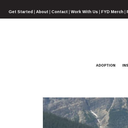
Skip
to
Get Started
|
About
|
Contact
|
Work With Us
|
FYD Merch
|
content
ADOPTION
IN