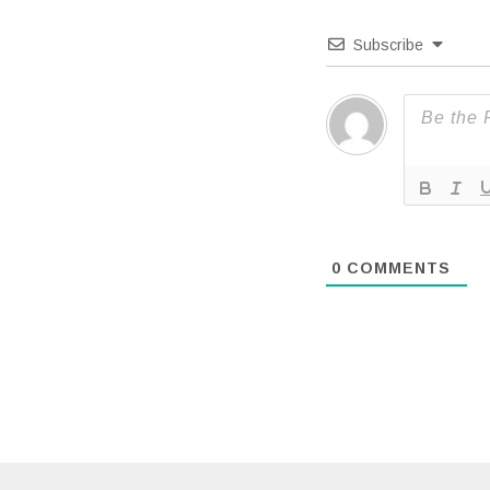
Subscribe
0
COMMENTS