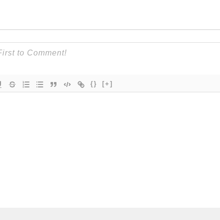
{}
[+]