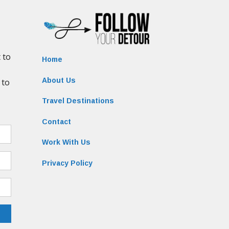
Home
About Us
Travel Destinations
Contact
Work With Us
Privacy Policy