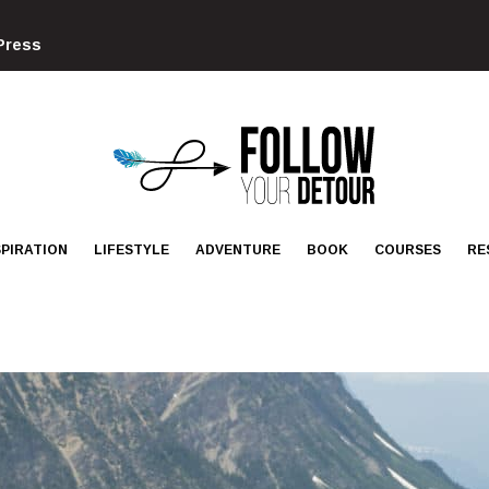
Press
FOLLOW
YOUR
DETOUR
SPIRATION
LIFESTYLE
ADVENTURE
BOOK
COURSES
RE