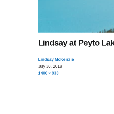
Lindsay at Peyto La
Lindsay McKenzie
July
July 30, 2018
Full
30,
1400 × 933
size
2018