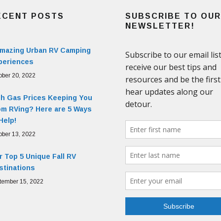
ECENT POSTS
SUBSCRIBE TO OUR
NEWSLETTER!
Amazing Urban RV Camping
periences
ober 20, 2022
gh Gas Prices Keeping You
om RVing? Here are 5 Ways
Help!
ober 13, 2022
 Top 5 Unique Fall RV
stinations
tember 15, 2022