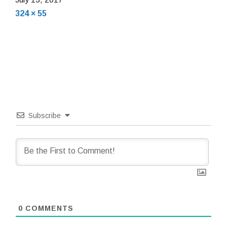
Full
16,
324 × 55
size
2018
Subscribe
0
COMMENTS