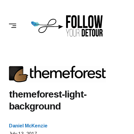
Skip
to
FOLLOW
content
YOUR
DETOUR
themeforest-light-
background
Daniel McKenzie
February
July 13, 2017