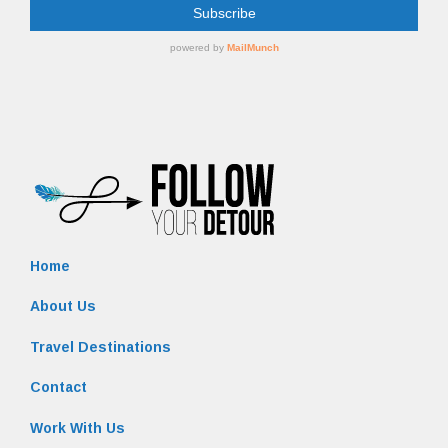
Home
About Us
Travel Destinations
Contact
Work With Us