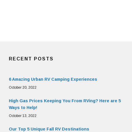
RECENT POSTS
6 Amazing Urban RV Camping Experiences
October 20, 2022
High Gas Prices Keeping You From RVing? Here are 5
Ways to Help!
October 13, 2022
Our Top 5 Unique Fall RV Destinations