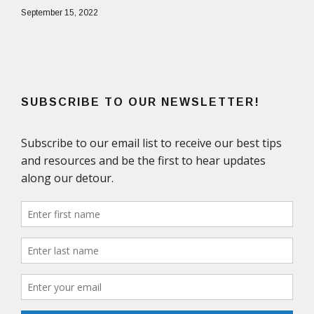
September 15, 2022
SUBSCRIBE TO OUR NEWSLETTER!