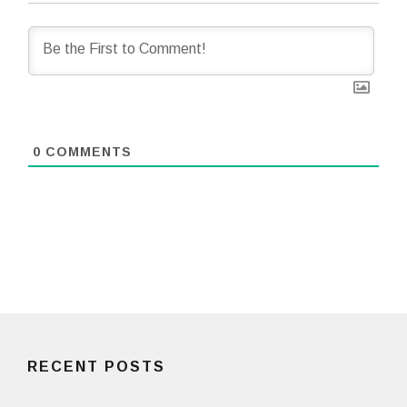
0
COMMENTS
RECENT POSTS