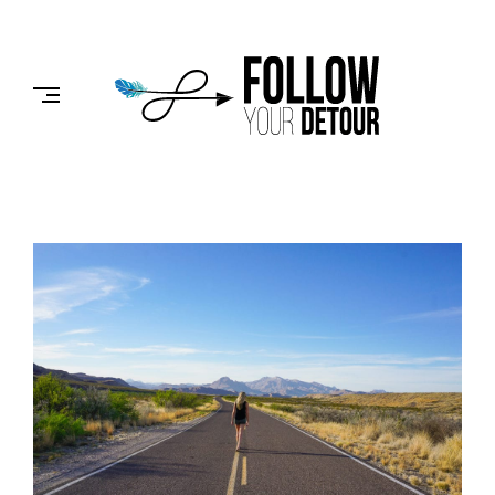
Skip
to
FOLLOW
content
YOUR
DETOUR