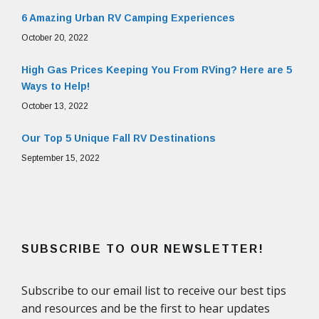
6 Amazing Urban RV Camping Experiences
October 20, 2022
High Gas Prices Keeping You From RVing? Here are 5
Ways to Help!
October 13, 2022
Our Top 5 Unique Fall RV Destinations
September 15, 2022
SUBSCRIBE TO OUR NEWSLETTER!