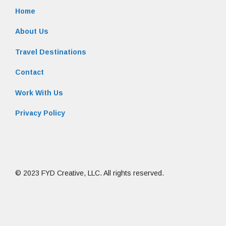
Home
About Us
Travel Destinations
Contact
Work With Us
Privacy Policy
© 2023 FYD Creative, LLC. All rights reserved.