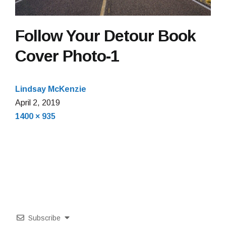
Follow Your Detour Book
Cover Photo-1
Lindsay McKenzie
April 2, 2019
Full
1400 × 935
size
Subscribe