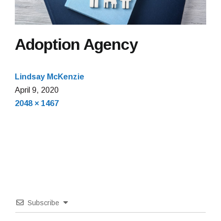
Adoption Agency
Lindsay McKenzie
April
April 9, 2020
Full
9,
2048 × 1467
size
2020
Subscribe