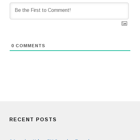
0
COMMENTS
RECENT POSTS