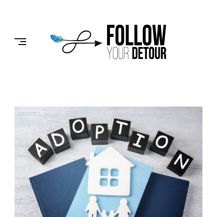
Skip
to
FOLLOW
content
YOUR
DETOUR