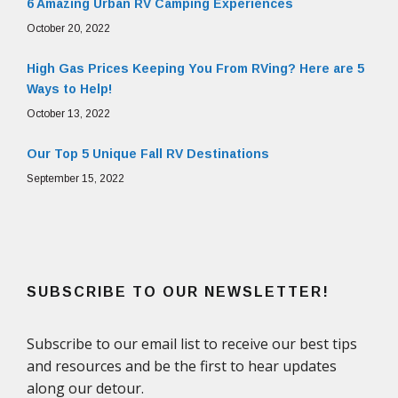
6 Amazing Urban RV Camping Experiences
October 20, 2022
High Gas Prices Keeping You From RVing? Here are 5
Ways to Help!
October 13, 2022
Our Top 5 Unique Fall RV Destinations
September 15, 2022
SUBSCRIBE TO OUR NEWSLETTER!