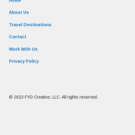
Home
About Us
Travel Destinations
Contact
Work With Us
Privacy Policy
© 2023 FYD Creative, LLC. All rights reserved.