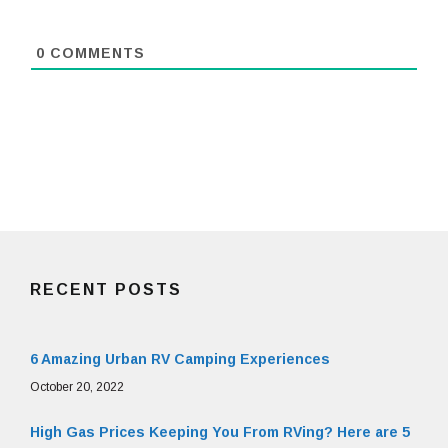
0
COMMENTS
RECENT POSTS
6 Amazing Urban RV Camping Experiences
October 20, 2022
High Gas Prices Keeping You From RVing? Here are 5