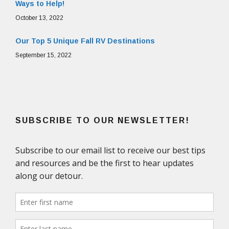
Ways to Help!
October 13, 2022
Our Top 5 Unique Fall RV Destinations
September 15, 2022
SUBSCRIBE TO OUR NEWSLETTER!