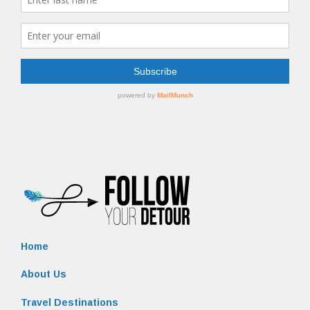
Home
About Us
Travel Destinations