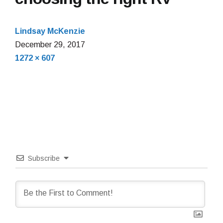
Lindsay McKenzie
December
December 29, 2017
Full
29,
1272 × 607
size
2017
Subscribe