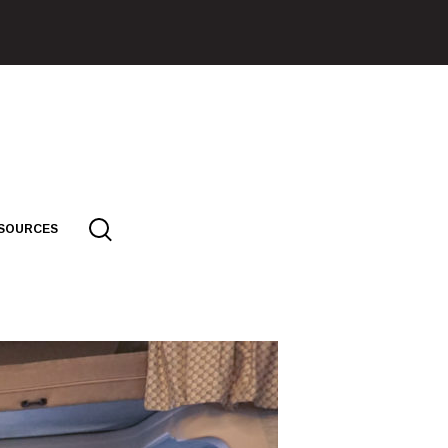
SOURCES