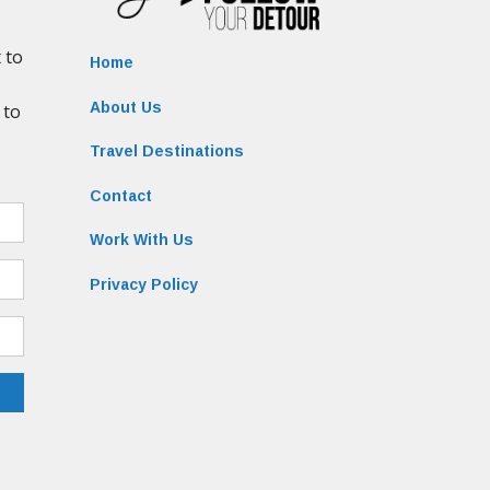
Home
About Us
Travel Destinations
Contact
Work With Us
Privacy Policy