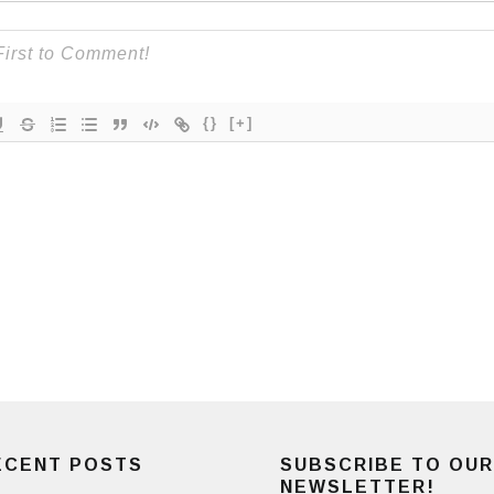
{}
[+]
ECENT POSTS
SUBSCRIBE TO OUR
NEWSLETTER!