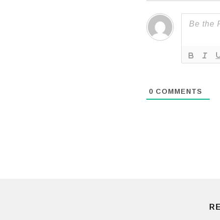
0
COMMENTS
R