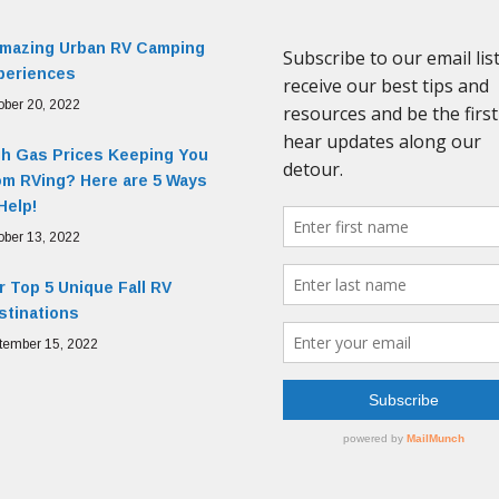
Amazing Urban RV Camping
periences
ober 20, 2022
gh Gas Prices Keeping You
om RVing? Here are 5 Ways
Help!
ober 13, 2022
 Top 5 Unique Fall RV
stinations
tember 15, 2022