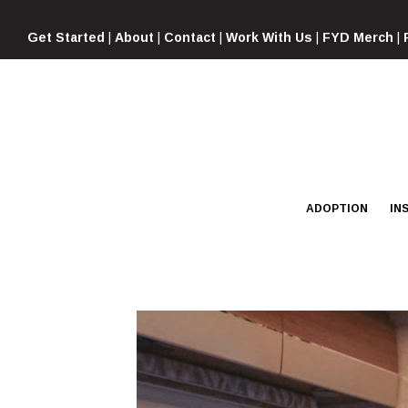
Skip
to
Get Started
|
About
|
Contact
|
Work With Us
|
FYD Merch
|
content
ADOPTION
IN