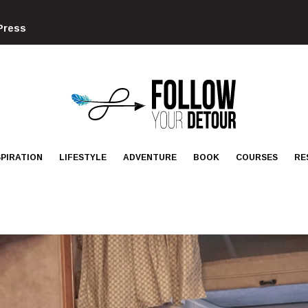
Press
FOLLOW
YOUR
DETOUR
SPIRATION
LIFESTYLE
ADVENTURE
BOOK
COURSES
RE