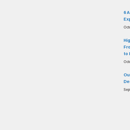
6 
Ex
Oct
Hi
Fr
to 
Oct
Our
De
Sep