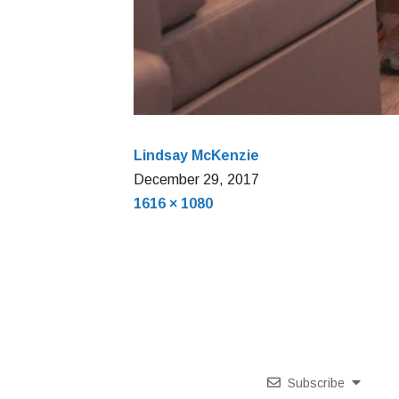
Lindsay McKenzie
December
December 29, 2017
Full
29,
1616 × 1080
size
2017
Subscribe