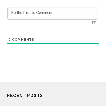
0
COMMENTS
RECENT POSTS