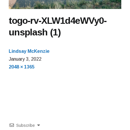
togo-rv-XLW1d4eWVy0-
unsplash (1)
Lindsay McKenzie
January 3, 2022
Full
2048 × 1365
size
Subscribe