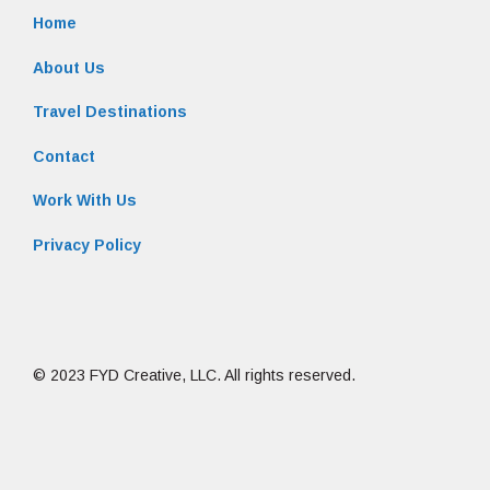
Home
About Us
Travel Destinations
Contact
Work With Us
Privacy Policy
© 2023 FYD Creative, LLC. All rights reserved.