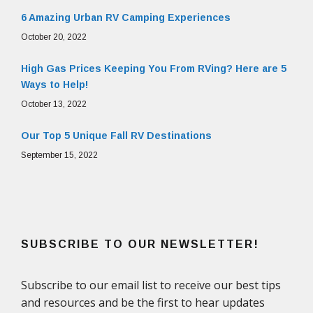
6 Amazing Urban RV Camping Experiences
October 20, 2022
High Gas Prices Keeping You From RVing? Here are 5
Ways to Help!
October 13, 2022
Our Top 5 Unique Fall RV Destinations
September 15, 2022
SUBSCRIBE TO OUR NEWSLETTER!