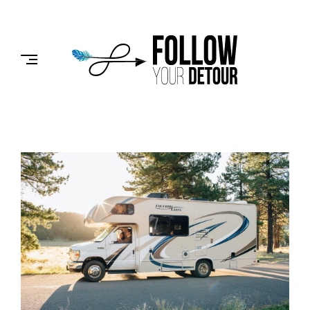
Skip
to
FOLLOW
content
YOUR
DETOUR