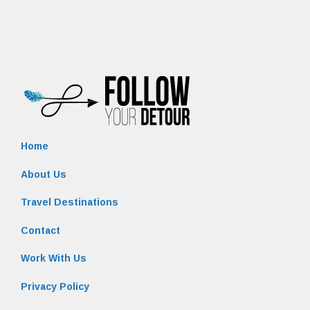
Home
About Us
Travel Destinations
Contact
Work With Us
Privacy Policy