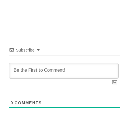
Subscribe
0
COMMENTS