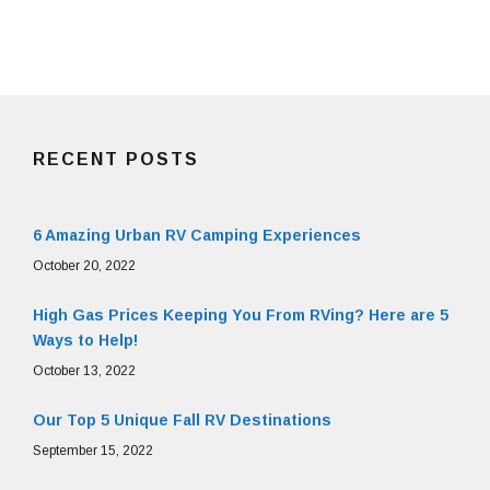
RECENT POSTS
6 Amazing Urban RV Camping Experiences
October 20, 2022
High Gas Prices Keeping You From RVing? Here are 5
Ways to Help!
October 13, 2022
Our Top 5 Unique Fall RV Destinations
September 15, 2022