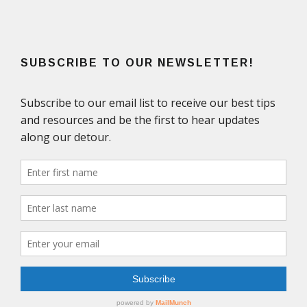
SUBSCRIBE TO OUR NEWSLETTER!