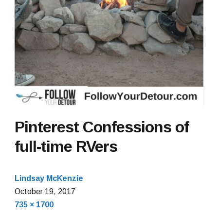
Pinterest Confessions of
full-time RVers
Lindsay McKenzie
October
October 19, 2017
Full
19,
735 × 1700
size
2017