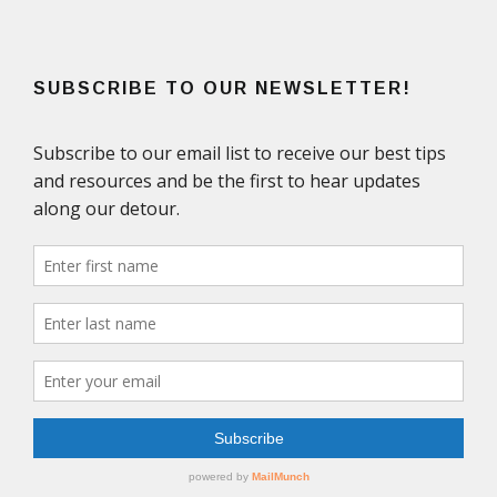
SUBSCRIBE TO OUR NEWSLETTER!