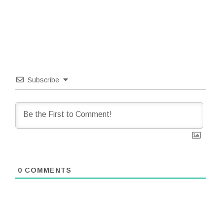
Subscribe
0
COMMENTS