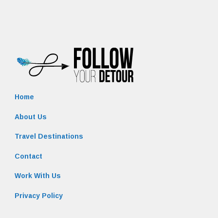
Home
About Us
Travel Destinations
Contact
Work With Us
Privacy Policy