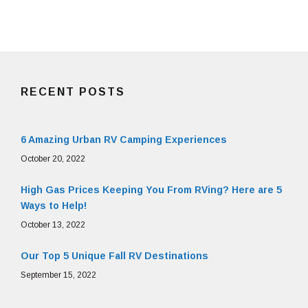
RECENT POSTS
6 Amazing Urban RV Camping Experiences
October 20, 2022
High Gas Prices Keeping You From RVing? Here are 5
Ways to Help!
October 13, 2022
Our Top 5 Unique Fall RV Destinations
September 15, 2022