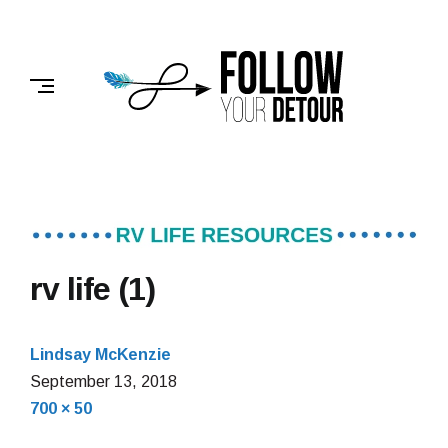
Skip
to
FOLLOW
content
YOUR
DETOUR
rv life (1)
Lindsay McKenzie
September 13, 2018
Full
700 × 50
size