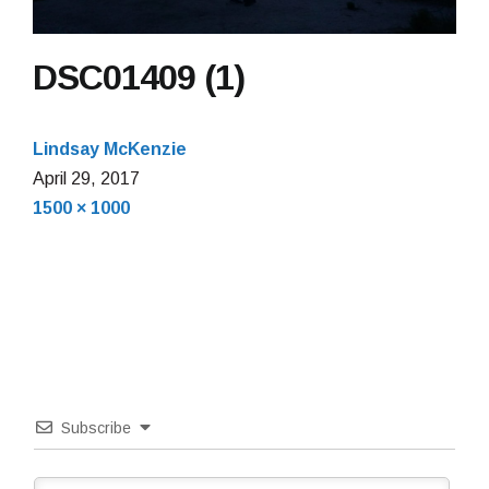
DSC01409 (1)
Lindsay McKenzie
April 29, 2017
Full
1500 × 1000
size
Subscribe