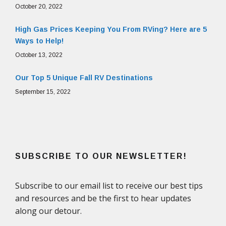
October 20, 2022
High Gas Prices Keeping You From RVing? Here are 5
Ways to Help!
October 13, 2022
Our Top 5 Unique Fall RV Destinations
September 15, 2022
SUBSCRIBE TO OUR NEWSLETTER!