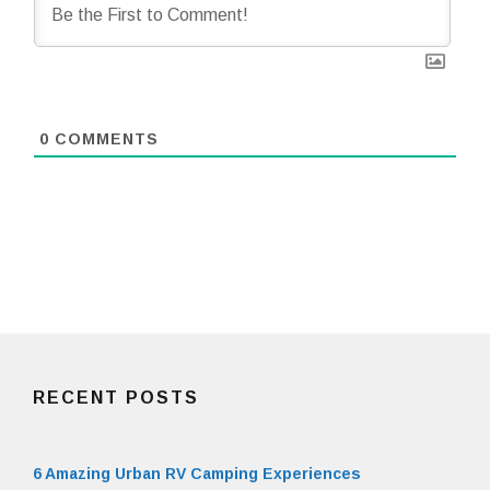
0
COMMENTS
RECENT POSTS
6 Amazing Urban RV Camping Experiences