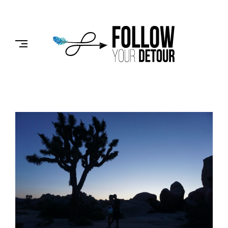
Skip
to
FOLLOW
content
YOUR
DETOUR