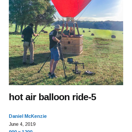
hot air balloon ride-5
Daniel McKenzie
June 4, 2019
Full