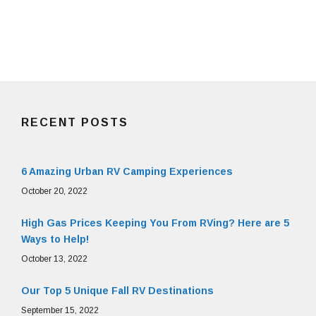
RECENT POSTS
6 Amazing Urban RV Camping Experiences
October 20, 2022
High Gas Prices Keeping You From RVing? Here are 5
Ways to Help!
October 13, 2022
Our Top 5 Unique Fall RV Destinations
September 15, 2022