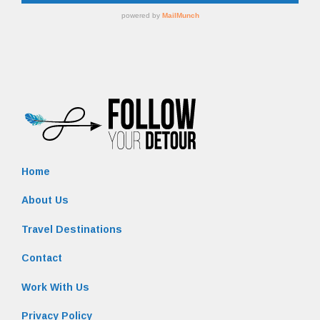
Home
About Us
Travel Destinations
Contact
Work With Us
Privacy Policy