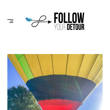
Skip
to
FOLLOW
content
YOUR
DETOUR