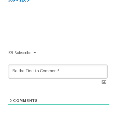
900 × 1200
size
Subscribe
0
COMMENTS