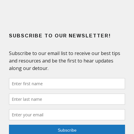
SUBSCRIBE TO OUR NEWSLETTER!