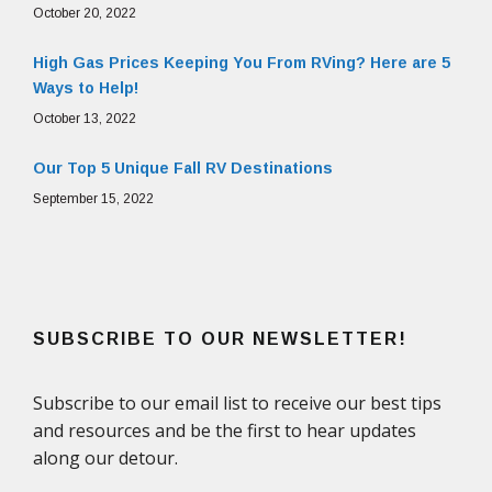
October 20, 2022
High Gas Prices Keeping You From RVing? Here are 5
Ways to Help!
October 13, 2022
Our Top 5 Unique Fall RV Destinations
September 15, 2022
SUBSCRIBE TO OUR NEWSLETTER!