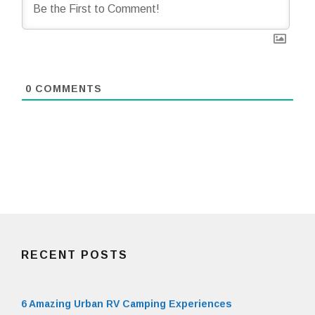
0
COMMENTS
RECENT POSTS
6 Amazing Urban RV Camping Experiences