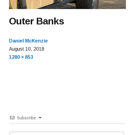
Outer Banks
Daniel McKenzie
August
August 10, 2018
Full
10,
1280 × 853
size
2018
Subscribe