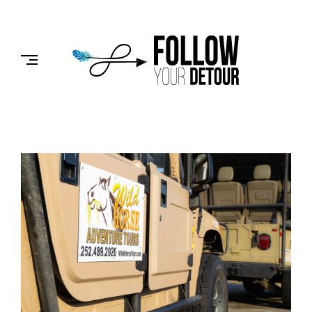
Skip
to
FOLLOW
content
YOUR
DETOUR