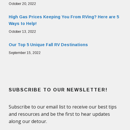
October 20, 2022
High Gas Prices Keeping You From RVing? Here are 5
Ways to Help!
October 13, 2022
Our Top 5 Unique Fall RV Destinations
September 15, 2022
SUBSCRIBE TO OUR NEWSLETTER!