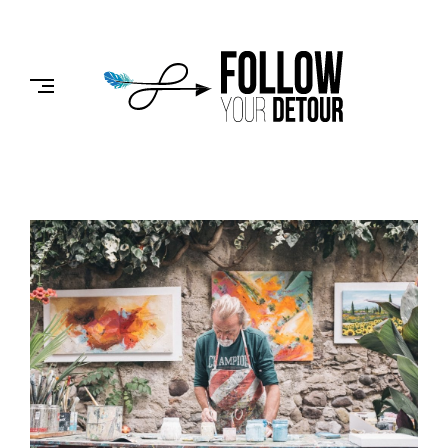
Skip
to
FOLLOW
content
YOUR
DETOUR