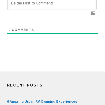
0
COMMENTS
RECENT POSTS
6 Amazing Urban RV Camping Experiences