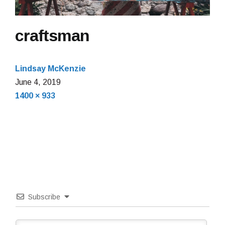
craftsman
Lindsay McKenzie
June
June 4, 2019
Full
4,
1400 × 933
size
2019
Subscribe