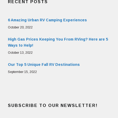
RECENT POSTS
6 Amazing Urban RV Camping Experiences
October 20, 2022
High Gas Prices Keeping You From RVing? Here are 5
Ways to Help!
October 13, 2022
Our Top 5 Unique Fall RV Destinations
September 15, 2022
SUBSCRIBE TO OUR NEWSLETTER!