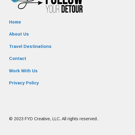
Home
About Us
Travel Destinations
Contact
Work With Us
Privacy Policy
© 2023 FYD Creative, LLC. All rights reserved.