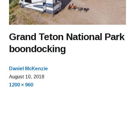
Grand Teton National Park
boondocking
Daniel McKenzie
January
August 10, 2018
Full
21,
1200 × 960
size
2022