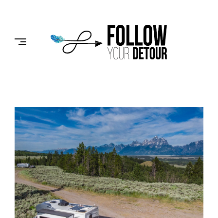
Skip
to
FOLLOW
content
YOUR
DETOUR