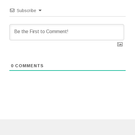
Subscribe
0
COMMENTS